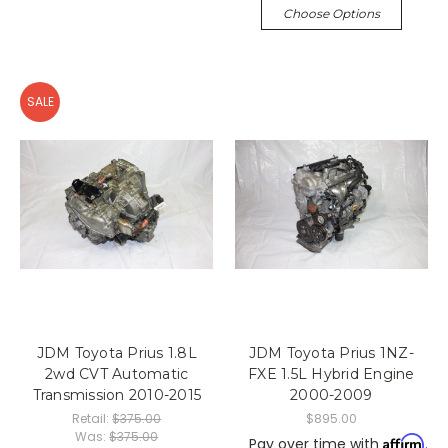
Choose Options
SALE
JDM Toyota Prius 1.8L
JDM Toyota Prius 1NZ-
2wd CVT Automatic
FXE 1.5L Hybrid Engine
Transmission 2010-2015
2000-2009
Retail:
$375.00
$895.00
Was:
$375.00
Affirm
Pay over time with
.