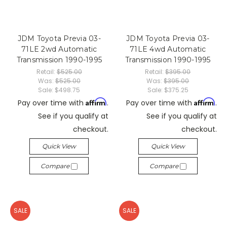
JDM Toyota Previa 03-
JDM Toyota Previa 03-
71LE 2wd Automatic
71LE 4wd Automatic
Transmission 1990-1995
Transmission 1990-1995
Retail:
$525.00
Retail:
$395.00
Was:
$525.00
Was:
$395.00
Sale:
$498.75
Sale:
$375.25
Affirm
Affirm
Pay over time with
.
Pay over time with
.
See if you qualify at
See if you qualify at
checkout.
checkout.
Quick View
Quick View
Compare
Compare
SALE
SALE