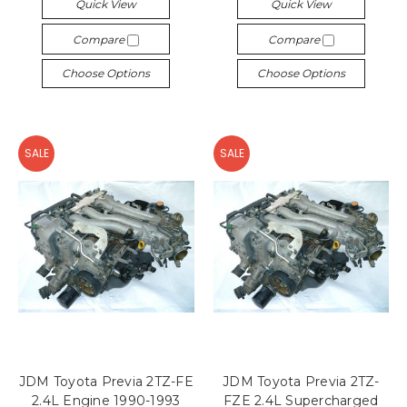
Quick View
Quick View
Compare
Compare
Choose Options
Choose Options
SALE
SALE
JDM Toyota Previa 2TZ-FE
JDM Toyota Previa 2TZ-
2.4L Engine 1990-1993
FZE 2.4L Supercharged