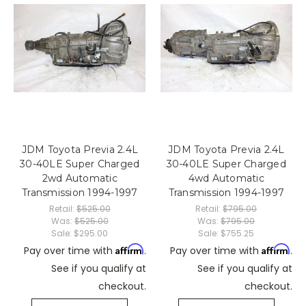
JDM Toyota Previa 2.4L
JDM Toyota Previa 2.4L
30-40LE Super Charged
30-40LE Super Charged
2wd Automatic
4wd Automatic
Transmission 1994-1997
Transmission 1994-1997
Retail:
$525.00
Retail:
$795.00
Was:
$525.00
Was:
$795.00
Sale:
$295.00
Sale:
$755.25
Affirm
Affirm
Pay over time with
.
Pay over time with
.
See if you qualify at
See if you qualify at
checkout.
checkout.