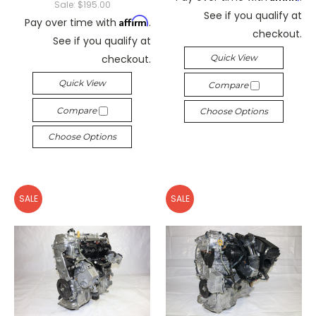
Sale:
$195.00
See if you qualify at
Affirm
Pay over time with
.
checkout.
See if you qualify at
checkout.
Quick View
Quick View
Compare
Compare
Choose Options
Choose Options
SALE
SALE