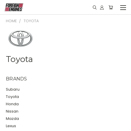
HOME
TOYOTA
Toyota
BRANDS
Subaru
Toyota
Honda
Nissan
Mazda
Lexus