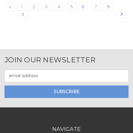
1
2
3
4
5
6
7
8
9
JOIN OUR NEWSLETTER
Email
Address
NAVIGATE