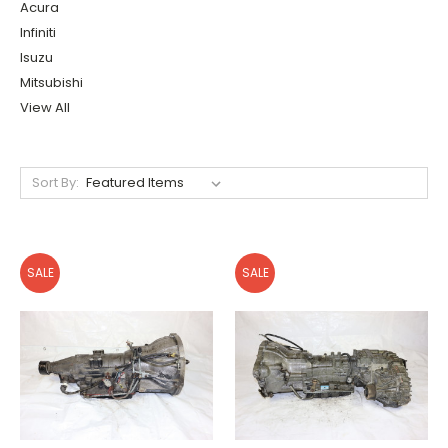
Acura
Infiniti
Isuzu
Mitsubishi
View All
Sort By:
SALE
SALE