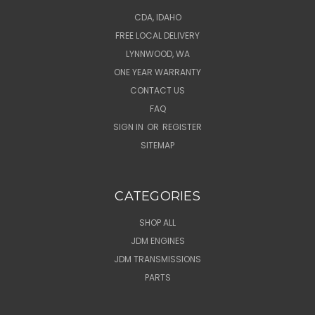
CDA, IDAHO
FREE LOCAL DELIVERY
LYNNWOOD, WA
ONE YEAR WARRANTY
CONTACT US
FAQ
SIGN IN
OR
REGISTER
SITEMAP
CATEGORIES
SHOP ALL
JDM ENGINES
JDM TRANSMISSIONS
PARTS