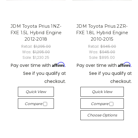
JDM Toyota Prius 1NZ-
JDM Toyota Prius 2ZR-
FXE 1.5L Hybrid Engine
FXE 1.8L Hybrid Engine
2012-2018
2010-2015
Retail:
$1,295.00
Retail:
$945.00
Was:
$1,295.00
Was:
$945.00
Sale:
$1,230.25
Sale:
$895.00
Affirm
Affirm
Pay over time with
.
Pay over time with
.
See if you qualify at
See if you qualify at
checkout.
checkout.
Quick View
Quick View
Compare
Compare
Choose Options