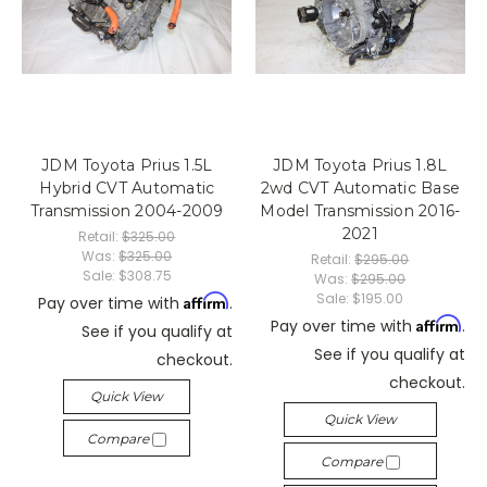
JDM Toyota Prius 1.5L
JDM Toyota Prius 1.8L
Hybrid CVT Automatic
2wd CVT Automatic Base
Transmission 2004-2009
Model Transmission 2016-
2021
Retail:
$325.00
Was:
$325.00
Retail:
$295.00
Sale:
$308.75
Was:
$295.00
Sale:
$195.00
Affirm
Pay over time with
.
Affirm
Pay over time with
.
See if you qualify at
See if you qualify at
checkout.
checkout.
Quick View
Quick View
Compare
Compare