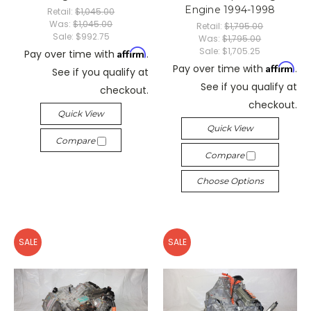
Engine 1994-1998
Retail:
$1,045.00
Was:
$1,045.00
Retail:
$1,795.00
Sale:
$992.75
Was:
$1,795.00
Sale:
$1,705.25
Affirm
Pay over time with
.
Affirm
Pay over time with
.
See if you qualify at
See if you qualify at
checkout.
checkout.
Quick View
Quick View
Compare
Compare
Choose Options
SALE
SALE