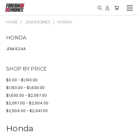
HOME
JDM ENGINES
HONDA
HONDA
JDM K24A
SHOP BY PRICE
$0.00 - $1,193.00
$1,193.00 - $1,630.00
$1,630.00 - $2,067.00
$2,067.00 - $2,504.00
$2,504.00 - $2,941.00
Honda