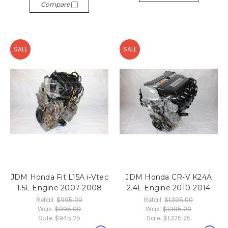
Compare
SALE
SALE
JDM Honda Fit L15A i-Vtec
JDM Honda CR-V K24A
1.5L Engine 2007-2008
2.4L Engine 2010-2014
Retail:
$995.00
Retail:
$1,395.00
Was:
$995.00
Was:
$1,395.00
Sale:
$945.25
Sale:
$1,325.25