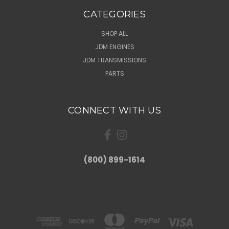
CATEGORIES
SHOP ALL
JDM ENGINES
JDM TRANSMISSIONS
PARTS
CONNECT WITH US
(800) 899-1614