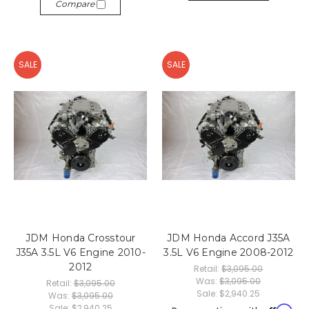
Compare
SALE
SALE
JDM Honda Crosstour
JDM Honda Accord J35A
J35A 3.5L V6 Engine 2010-
3.5L V6 Engine 2008-2012
2012
Retail:
$3,095.00
Was:
$3,095.00
Retail:
$3,095.00
Sale:
$2,940.25
Was:
$3,095.00
Sale:
$2,940.25