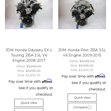
JDM Honda Odyssey EX-L
JDM Honda Pilot J35A 3.5L
Touring J35A 3.5L V6
V6 Engine 2009-2015
Engine 2008-2017
Retail:
$3,095.00
Was:
$3,095.00
Retail:
$3,095.00
Sale:
$2,940.25
Was:
$3,095.00
Sale:
$2,940.25
Affirm
Pay over time with
.
Affirm
Pay over time with
.
See if you qualify at
See if you qualify at
checkout.
checkout.
Quick View
Quick View
Compare