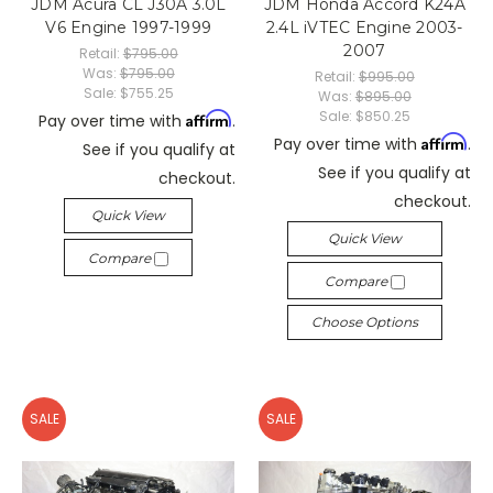
JDM Acura CL J30A 3.0L
JDM Honda Accord K24A
V6 Engine 1997-1999
2.4L iVTEC Engine 2003-
2007
Retail:
$795.00
Was:
$795.00
Retail:
$995.00
Sale:
$755.25
Was:
$895.00
Sale:
$850.25
Affirm
Pay over time with
.
Affirm
Pay over time with
.
See if you qualify at
See if you qualify at
checkout.
checkout.
Quick View
Quick View
Compare
Compare
Choose Options
SALE
SALE