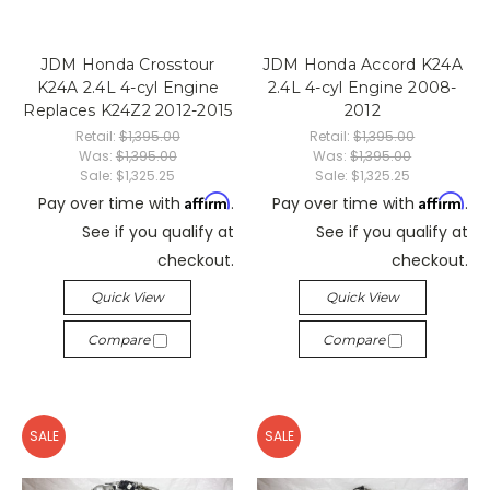
JDM Honda Crosstour
JDM Honda Accord K24A
K24A 2.4L 4-cyl Engine
2.4L 4-cyl Engine 2008-
Replaces K24Z2 2012-2015
2012
Retail:
$1,395.00
Retail:
$1,395.00
Was:
$1,395.00
Was:
$1,395.00
Sale:
$1,325.25
Sale:
$1,325.25
Affirm
Affirm
Pay over time with
.
Pay over time with
.
See if you qualify at
See if you qualify at
checkout.
checkout.
Quick View
Quick View
Compare
Compare
SALE
SALE