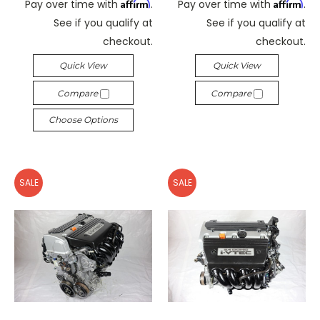
Affirm
Affirm
Pay over time with
.
Pay over time with
.
See if you qualify at
See if you qualify at
checkout.
checkout.
Quick View
Quick View
Compare
Compare
Choose Options
SALE
SALE