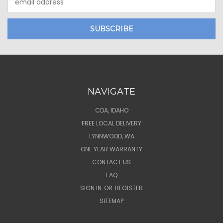
Address
NAVIGATE
CDA, IDAHO
FREE LOCAL DELIVERY
LYNNWOOD, WA
ONE YEAR WARRANTY
CONTACT US
FAQ
SIGN IN
OR
REGISTER
SITEMAP