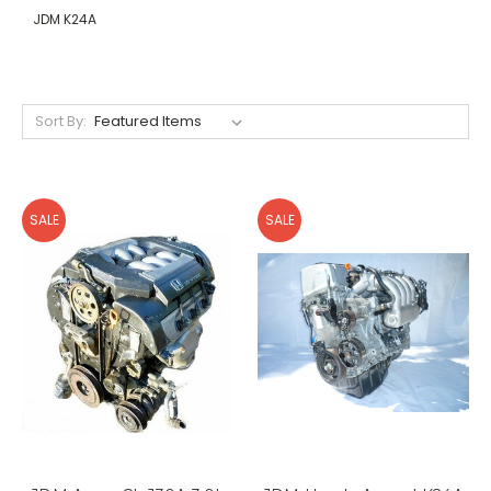
JDM K24A
Sort By:
SALE
SALE