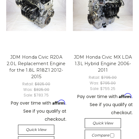
JDM Honda Civic R20A
JDM Honda Civic MX LDA
2.0L Replacement Engine
1.3L Hybrid Engine 2006-
for the 1.8L R18Z1 2012-
2011
2015
Retail:
$795.00
Was:
$795.00
Retail:
$825.00
Sale:
$755.25
Was:
$825.00
Sale:
$783.75
Affirm
Pay over time with
.
Affirm
Pay over time with
.
See if you qualify at
See if you qualify at
checkout.
checkout.
Quick View
Quick View
Compare