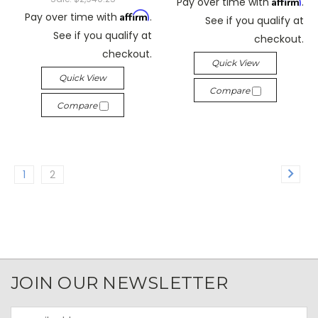
Affirm
Pay over time with
.
Affirm
Pay over time with
.
See if you qualify at
See if you qualify at
checkout.
checkout.
Quick View
Quick View
Compare
Compare
1
2
JOIN OUR NEWSLETTER
Email