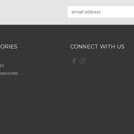
Email
Address
ORIES
CONNECT WITH US
ES
SMISSIONS