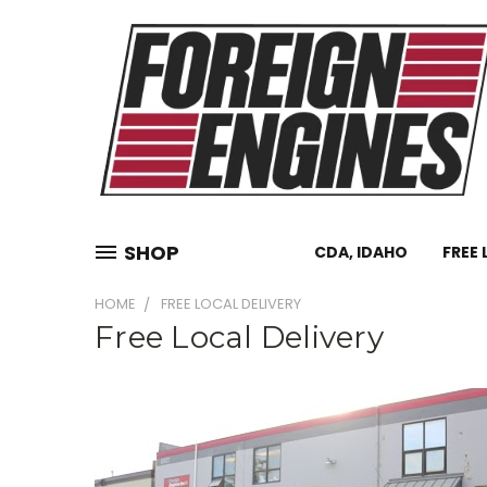
SHOP
CDA, IDAHO
FREE 
HOME
FREE LOCAL DELIVERY
Free Local Delivery