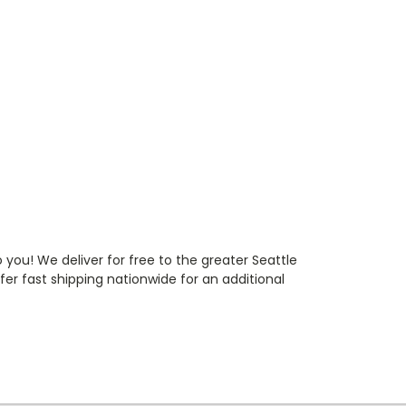
 you! We deliver for free to the greater Seattle
r fast shipping nationwide for an additional