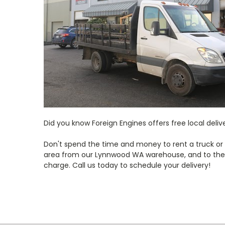
Did you know Foreign Engines offers free local deli
Don't spend the time and money to rent a truck or wr
area from our Lynnwood WA warehouse, and to the S
charge. Call us today to schedule your delivery!