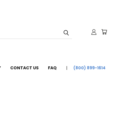
Y
CONTACT US
FAQ
(800) 899-1614