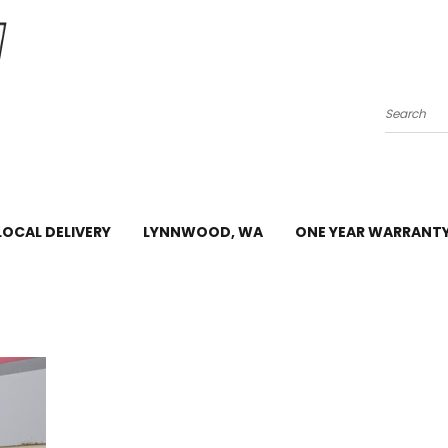
Search
LOCAL DELIVERY
LYNNWOOD, WA
ONE YEAR WARRANT