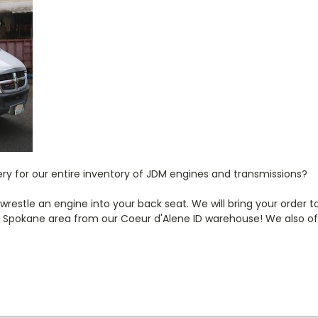
very for our entire inventory of JDM engines and transmissions?
estle an engine into your back seat. We will bring your order to
pokane area from our Coeur d'Alene ID warehouse! We also offe