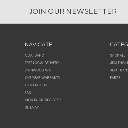
JOIN OUR NEWSLETTER
NAVIGATE
CATEG
CDA, IDAHO
SHOP ALL
FREE LOCAL DELIVERY
JDM ENGIN
LYNNWOOD, WA
JDM TRAN
ONE YEAR WARRANTY
PARTS
CONTACT US
FAQ
SIGN IN
OR
REGISTER
SITEMAP