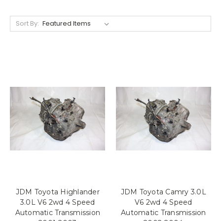
Sort By:
JDM Toyota Highlander
JDM Toyota Camry 3.0L
3.0L V6 2wd 4 Speed
V6 2wd 4 Speed
Automatic Transmission
Automatic Transmission