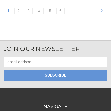
1
2
3
4
5
6
JOIN OUR NEWSLETTER
Email
Address
NAVIGATE