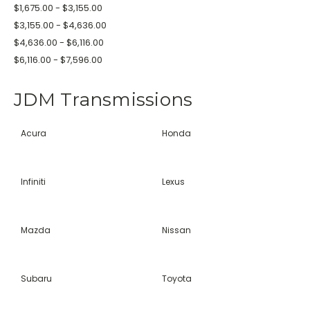
$1,675.00 - $3,155.00
$3,155.00 - $4,636.00
$4,636.00 - $6,116.00
$6,116.00 - $7,596.00
JDM Transmissions
Acura
Honda
Infiniti
Lexus
Mazda
Nissan
Subaru
Toyota