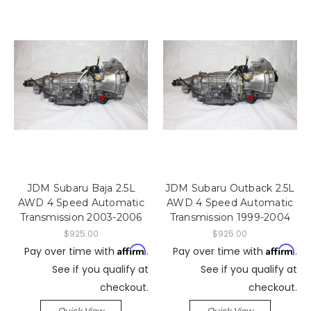
JDM Subaru Baja 2.5L
JDM Subaru Outback 2.5L
AWD 4 Speed Automatic
AWD 4 Speed Automatic
Transmission 2003-2006
Transmission 1999-2004
$925.00
$925.00
Affirm
Affirm
Pay over time with
.
Pay over time with
.
See if you qualify at
See if you qualify at
checkout.
checkout.
Quick View
Quick View