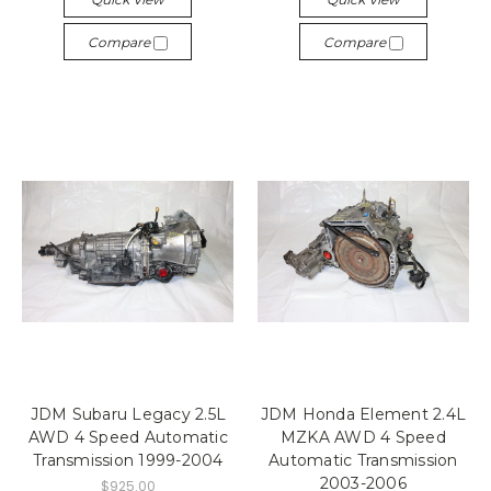
Compare
Compare
JDM Subaru Legacy 2.5L
JDM Honda Element 2.4L
AWD 4 Speed Automatic
MZKA AWD 4 Speed
Transmission 1999-2004
Automatic Transmission
2003-2006
$925.00