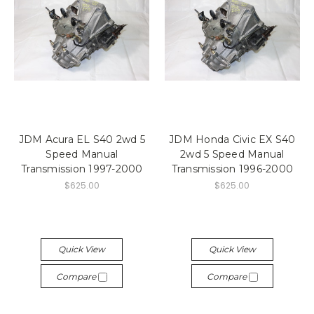
JDM Acura EL S40 2wd 5
JDM Honda Civic EX S40
Speed Manual
2wd 5 Speed Manual
Transmission 1997-2000
Transmission 1996-2000
$625.00
$625.00
Quick View
Quick View
Compare
Compare