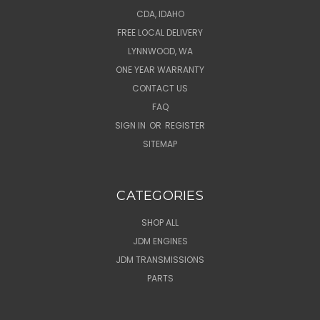
CDA, IDAHO
FREE LOCAL DELIVERY
LYNNWOOD, WA
ONE YEAR WARRANTY
CONTACT US
FAQ
SIGN IN
OR
REGISTER
SITEMAP
CATEGORIES
SHOP ALL
JDM ENGINES
JDM TRANSMISSIONS
PARTS