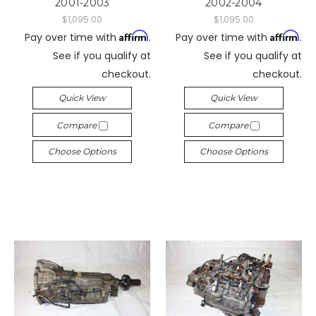
2001-2003
2002-2004
$1,095.00
$1,095.00
Affirm
Affirm
Pay over time with
.
Pay over time with
.
See if you qualify at
See if you qualify at
checkout.
checkout.
Quick View
Quick View
Compare
Compare
Choose Options
Choose Options