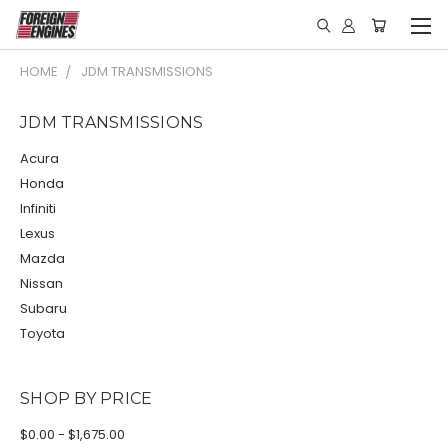
HOME
JDM TRANSMISSIONS
JDM TRANSMISSIONS
Acura
Honda
Infiniti
Lexus
Mazda
Nissan
Subaru
Toyota
SHOP BY PRICE
$0.00 - $1,675.00