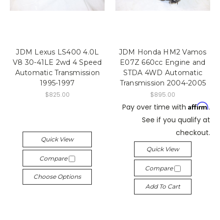
JDM Lexus LS400 4.0L
JDM Honda HM2 Vamos
V8 30-41LE 2wd 4 Speed
E07Z 660cc Engine and
Automatic Transmission
STDA 4WD Automatic
1995-1997
Transmission 2004-2005
$825.00
$895.00
Affirm
Pay over time with
.
See if you qualify at
checkout.
Quick View
Quick View
Compare
Compare
Choose Options
Add To Cart