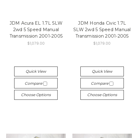
JDM Acura EL 1.7L SLW
JDM Honda Civic 1.7L
2wd 5 Speed Manual
SLW 2wd 5 Speed Manual
Transmission 2001-2005
Transmission 2001-2005
$1,079.00
$1,079.00
Quick View
Quick View
Compare
Compare
Choose Options
Choose Options