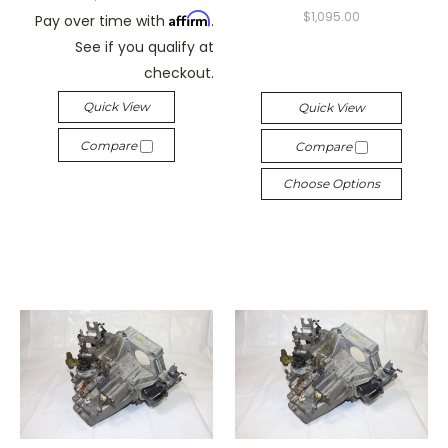
$1,095.00
Affirm
Pay over time with
.
See if you qualify at
checkout.
Quick View
Quick View
Compare
Compare
Choose Options