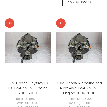
Choose Options
SALE
SALE
JDM Honda Odyssey EX
JDM Honda Ridgeline and
LX J35A 3.5L V6 Engine
Pilot Awd J35A 3.5L V6
2007-2010
Engine 2006-2008
Retail:
$1,895.00
Retail:
$1,895.00
Was:
$1,895.00
Was:
$1,895.00