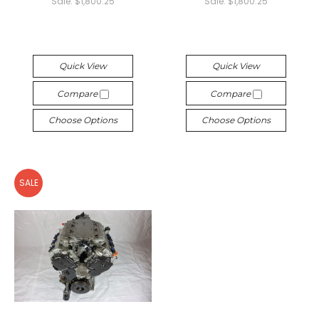
Sale:
$1,800.25
Sale:
$1,800.25
Quick View
Quick View
Compare
Compare
Choose Options
Choose Options
SALE