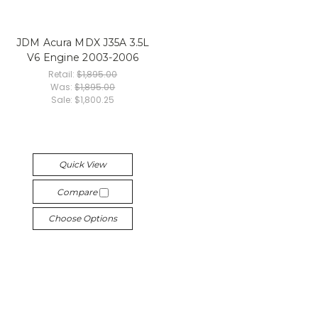
JDM Acura MDX J35A 3.5L
V6 Engine 2003-2006
Retail:
$1,895.00
Was:
$1,895.00
Sale:
$1,800.25
Quick View
Compare
Choose Options