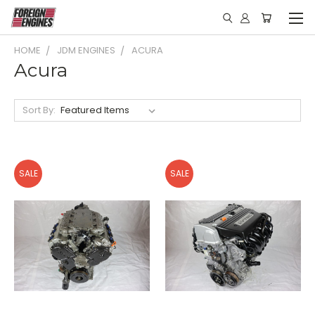
HOME
JDM ENGINES
ACURA
Acura
Sort By:
SALE
SALE