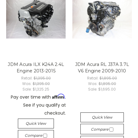
JDM Acura ILX K24A 2.4L
JDM Acura RL J37A 3.7L
Engine 2013-2015
V6 Engine 2009-2010
Retail:
$1,395.00
Retail:
$1,895.00
Was:
$1,395.00
Was:
$1,895.00
Sale:
$1,325.25
Sale:
$1,695.00
Affirm
Pay over time with
.
See if you qualify at
checkout.
Quick View
Quick View
Compare
Compare