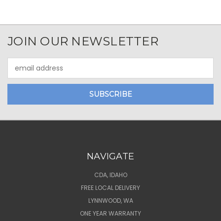
JOIN OUR NEWSLETTER
Email
Address
NAVIGATE
CDA, IDAHO
FREE LOCAL DELIVERY
LYNNWOOD, WA
ONE YEAR WARRANTY