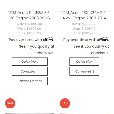
JDM Acura RL J35A 3.5L
JDM Acura TSX K24A 2.4L
V6 Engine 2005-2008
4-cyl Engine 2009-2014
Retail:
$1,895.00
Retail:
$1,395.00
Was:
$1,895.00
Was:
$1,395.00
Sale:
$1,800.25
Sale:
$1,325.25
Affirm
Affirm
Pay over time with
.
Pay over time with
.
See if you qualify at
See if you qualify at
checkout.
checkout.
Quick View
Quick View
Compare
Compare
Choose Options
SALE
SALE