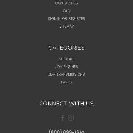
CONTACT US
FAQ
SIGN IN
OR
REGISTER
SITEMAP
CATEGORIES
SHOP ALL
JDM ENGINES
JDM TRANSMISSIONS
PARTS
CONNECT WITH US
(800) 899-1614