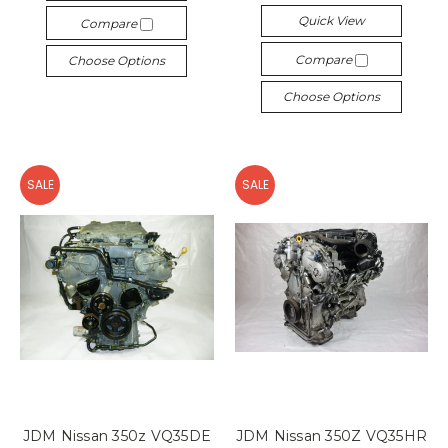
Quick View
Compare
Compare
Choose Options
Choose Options
SALE
SALE
JDM Nissan 350z VQ35DE
JDM Nissan 350Z VQ35HR