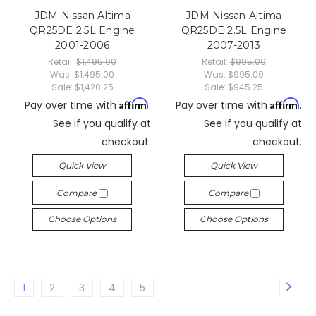
JDM Nissan Altima
JDM Nissan Altima
QR25DE 2.5L Engine
QR25DE 2.5L Engine
2001-2006
2007-2013
Retail:
$1,495.00
Retail:
$995.00
Was:
$1,495.00
Was:
$995.00
Sale:
$1,420.25
Sale:
$945.25
Affirm
Affirm
Pay over time with
.
Pay over time with
.
See if you qualify at
See if you qualify at
checkout.
checkout.
Quick View
Quick View
Compare
Compare
Choose Options
Choose Options
1
2
3
4
5