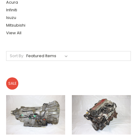
Acura
Infiniti
Isuzu
Mitsubishi
View All
Sort By:
SALE