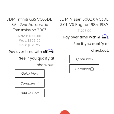
JDM Infiniti G35 VQ35DE
JDM Nissan 300ZX VG30E
3.5L 2wd Automatic
3.0L V6 Engine 1984-1987
Transmission 2003
$1,225.00
Retail:
$395.00
Affirm
Pay over time with
.
Was:
$395.00
See if you qualify at
Sale:
$375.25
checkout.
Affirm
Pay over time with
.
See if you qualify at
Quick View
checkout.
Compare
Quick View
Compare
Add To Cart