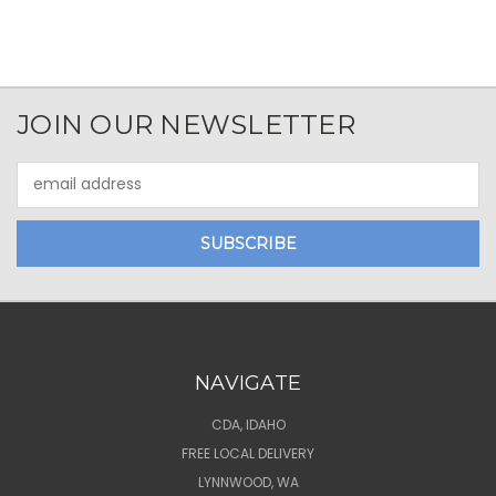
JOIN OUR NEWSLETTER
Email
Address
NAVIGATE
CDA, IDAHO
FREE LOCAL DELIVERY
LYNNWOOD, WA