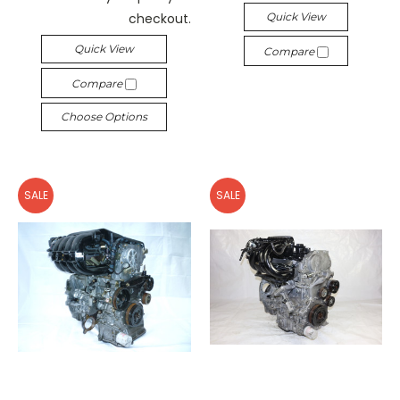
checkout.
Quick View
Quick View
Compare
Compare
Choose Options
SALE
SALE