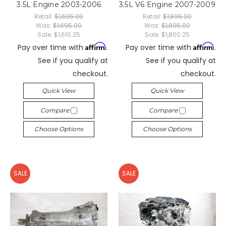
3.5L Engine 2003-2006
3.5L V6 Engine 2007-2009
Retail:
$1,695.00
Retail:
$1,895.00
Was:
$1,695.00
Was:
$1,895.00
Sale:
$1,610.25
Sale:
$1,800.25
Affirm
Affirm
Pay over time with
.
Pay over time with
.
See if you qualify at
See if you qualify at
checkout.
checkout.
Quick View
Quick View
Compare
Compare
Choose Options
Choose Options
SALE
SALE