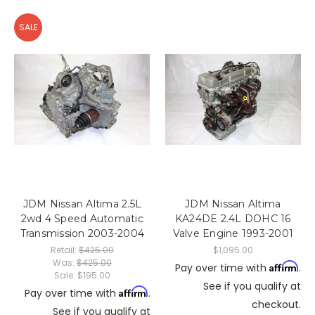
SALE
JDM Nissan Altima 2.5L
JDM Nissan Altima
2wd 4 Speed Automatic
KA24DE 2.4L DOHC 16
Transmission 2003-2004
Valve Engine 1993-2001
Retail:
$425.00
$1,095.00
Was:
$425.00
Affirm
Pay over time with
.
Sale:
$195.00
See if you qualify at
Affirm
Pay over time with
.
checkout.
See if you qualify at