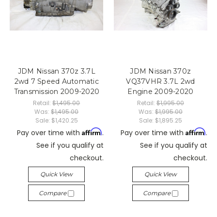
JDM Nissan 370z 3.7L
JDM Nissan 370z
2wd 7 Speed Automatic
VQ37VHR 3.7L 2wd
Transmission 2009-2020
Engine 2009-2020
Retail:
$1,495.00
Retail:
$1,995.00
Was:
$1,495.00
Was:
$1,995.00
Sale:
$1,420.25
Sale:
$1,895.25
Affirm
Affirm
Pay over time with
.
Pay over time with
.
See if you qualify at
See if you qualify at
checkout.
checkout.
Quick View
Quick View
Compare
Compare