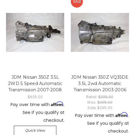
SALE
JDM Nissan 350Z 3.5L
JDM Nissan 350Z VQ35DE
2WD 5 Speed Automatic
3.5L 2wd Automatic
Transmission 2007-2008
Transmission 2003-2006
$625.00
Retail:
$395.00
Was:
$395.00
Affirm
Pay over time with
.
Sale:
$295.00
See if you qualify at
Affirm
Pay over time with
.
checkout.
See if you qualify at
Quick View
checkout.