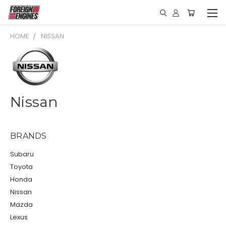
HOME
NISSAN
Nissan
BRANDS
Subaru
Toyota
Honda
Nissan
Mazda
Lexus