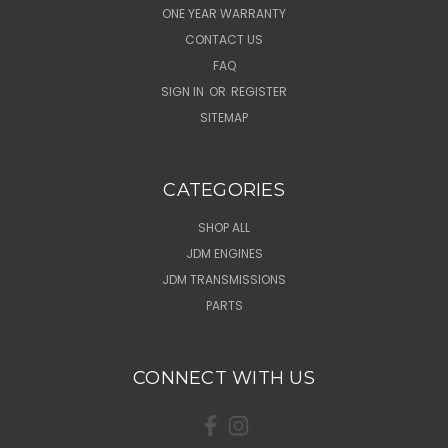
ONE YEAR WARRANTY
CONTACT US
FAQ
SIGN IN
OR
REGISTER
SITEMAP
CATEGORIES
SHOP ALL
JDM ENGINES
JDM TRANSMISSIONS
PARTS
CONNECT WITH US