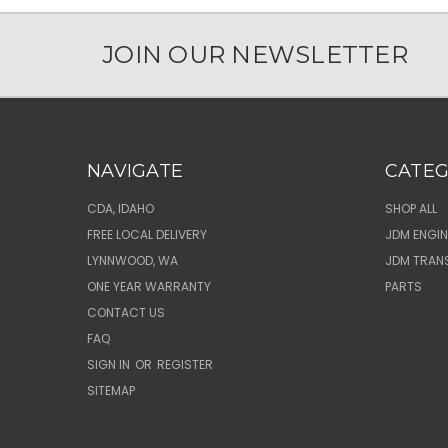
JOIN OUR NEWSLETTER
NAVIGATE
CATEG
CDA, IDAHO
SHOP ALL
FREE LOCAL DELIVERY
JDM ENGIN
LYNNWOOD, WA
JDM TRAN
ONE YEAR WARRANTY
PARTS
CONTACT US
FAQ
SIGN IN
OR
REGISTER
SITEMAP