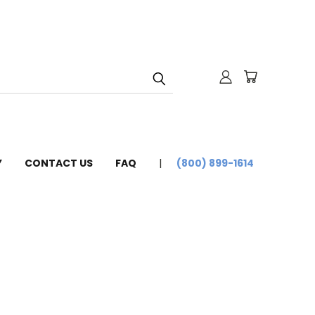
Y
CONTACT US
FAQ
(800) 899-1614