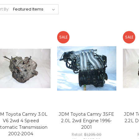
rt By:
SALE
SALE
M Toyota Camry 3.0L
JDM Toyota Camry 3SFE
JDM T
V6 2wd 4 Speed
2.0L 2wd Engine 1996-
2.2L 
tomatic Transmission
2001
2002-2004
Retail:
$1,295.00