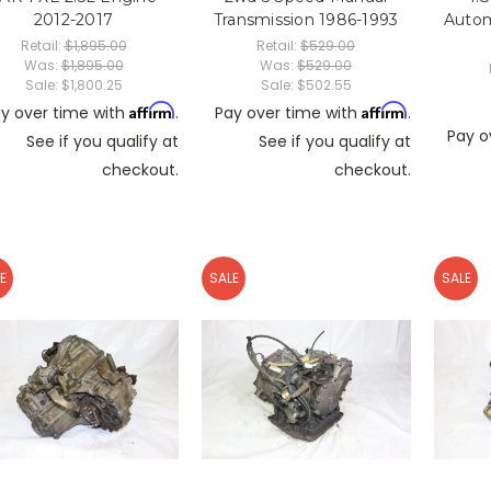
2012-2017
Transmission 1986-1993
Autom
Retail:
$1,895.00
Retail:
$529.00
Was:
$1,895.00
Was:
$529.00
Sale:
$1,800.25
Sale:
$502.55
Affirm
Affirm
y over time with
.
Pay over time with
.
Pay o
See if you qualify at
See if you qualify at
checkout.
checkout.
E
SALE
SALE