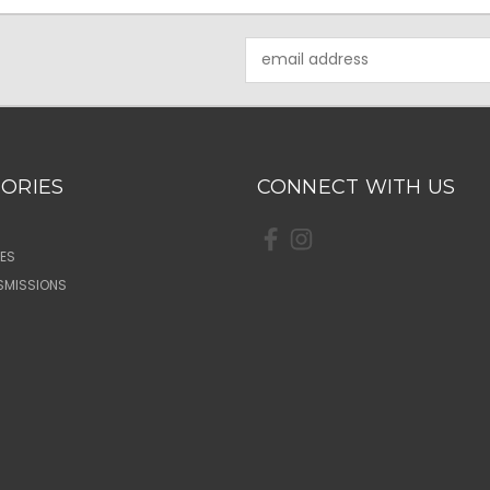
Email
Address
ORIES
CONNECT WITH US
ES
SMISSIONS