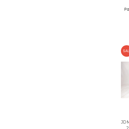
Pa
SAL
JDM
2