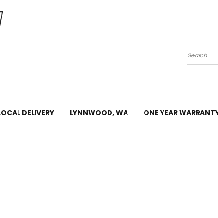
Search
LOCAL DELIVERY
LYNNWOOD, WA
ONE YEAR WARRANT