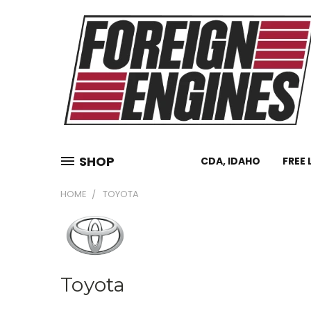
SHOP
CDA, IDAHO
FREE 
HOME
TOYOTA
Toyota