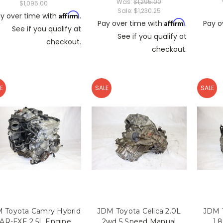
Was:
$1,295.00
$1,095.00
Sale:
$1,230.25
Affirm
y over time with
.
Affirm
Pay over time with
.
Pay o
See if you qualify at
See if you qualify at
checkout.
checkout.
E
SALE
SALE
 Toyota Camry Hybrid
JDM Toyota Celica 2.0L
JDM T
AR-FXE 2.5L Engine
2wd 5 Speed Manual
1.