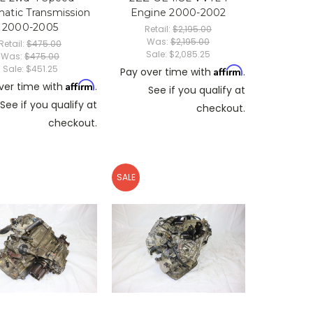
atic Transmission
Engine 2000-2002
2000-2005
Retail:
$2,195.00
Was:
$2,195.00
Retail:
$475.00
Sale:
$2,085.25
Was:
$475.00
Sale:
$451.25
Affirm
Pay over time with
.
Affirm
ver time with
.
See if you qualify at
See if you qualify at
checkout.
checkout.
SALE