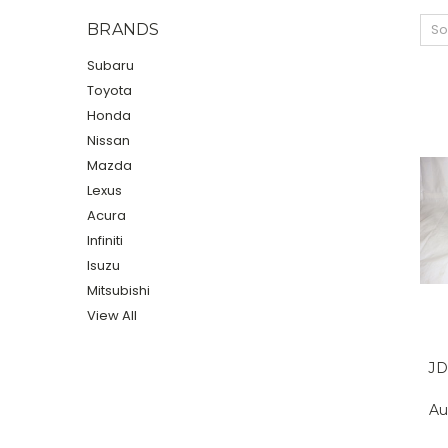
BRANDS
So
Subaru
Toyota
Honda
Nissan
Mazda
Lexus
Acura
Infiniti
Isuzu
Mitsubishi
View All
JD
Au