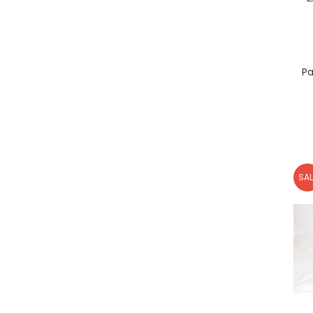
Pa
SAL