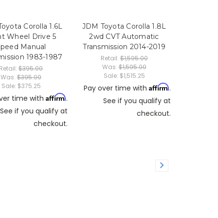
oyota Corolla 1.6L
JDM Toyota Corolla 1.8L
nt Wheel Drive 5
2wd CVT Automatic
Speed Manual
Transmission 2014-2019
mission 1983-1987
Retail:
$1,595.00
Was:
$1,595.00
Retail:
$395.00
Sale:
$1,515.25
Was:
$395.00
Sale:
$375.25
Affirm
Pay over time with
.
Affirm
ver time with
.
See if you qualify at
See if you qualify at
checkout.
checkout.