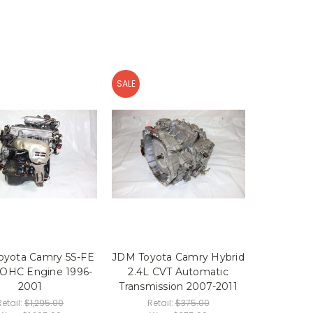
SALE
oyota Camry 5S-FE
JDM Toyota Camry Hybrid
DOHC Engine 1996-
2.4L CVT Automatic
2001
Transmission 2007-2011
Retail:
$1,295.00
Retail:
$375.00