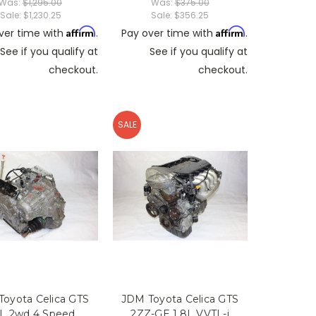
Was:
$1,295.00
Was:
$375.00
Sale:
$1,230.25
Sale:
$356.25
Affirm
Affirm
ver time with
.
Pay over time with
.
See if you qualify at
See if you qualify at
checkout.
checkout.
SALE
oyota Celica GTS
JDM Toyota Celica GTS
8L 2wd 4 Speed
2ZZ-GE 1.8L VVTL-i