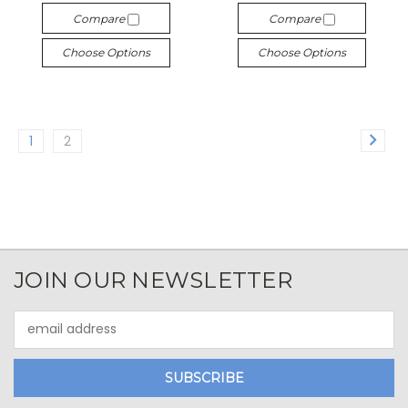
Compare
Compare
Choose Options
Choose Options
1
2
JOIN OUR NEWSLETTER
Email
Address