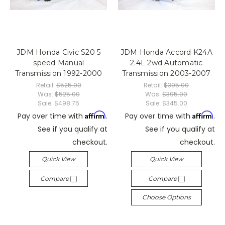
JDM Honda Civic S20 5
JDM Honda Accord K24A
speed Manual
2.4L 2wd Automatic
Transmission 1992-2000
Transmission 2003-2007
Retail:
$525.00
Retail:
$395.00
Was:
$525.00
Was:
$395.00
Sale:
$498.75
Sale:
$345.00
Affirm
Affirm
Pay over time with
.
Pay over time with
.
See if you qualify at
See if you qualify at
checkout.
checkout.
Quick View
Quick View
Compare
Compare
Choose Options