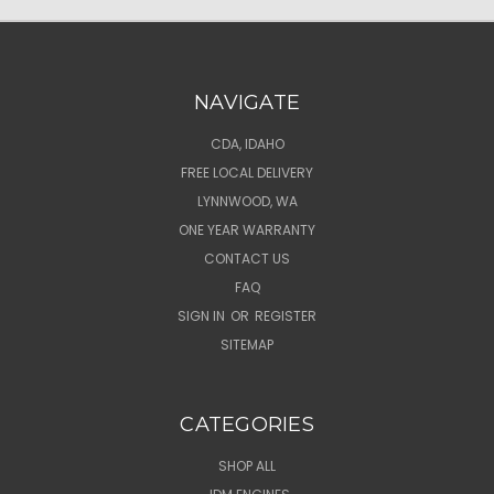
NAVIGATE
CDA, IDAHO
FREE LOCAL DELIVERY
LYNNWOOD, WA
ONE YEAR WARRANTY
CONTACT US
FAQ
SIGN IN
OR
REGISTER
SITEMAP
CATEGORIES
SHOP ALL