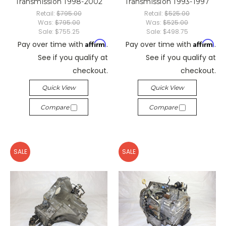
Transmission 1998-2002
Transmission 1993-1997
Retail:
$795.00
Retail:
$525.00
Was:
$795.00
Was:
$525.00
Sale:
$755.25
Sale:
$498.75
Affirm
Affirm
Pay over time with
.
Pay over time with
.
See if you qualify at
See if you qualify at
checkout.
checkout.
Quick View
Quick View
Compare
Compare
SALE
SALE