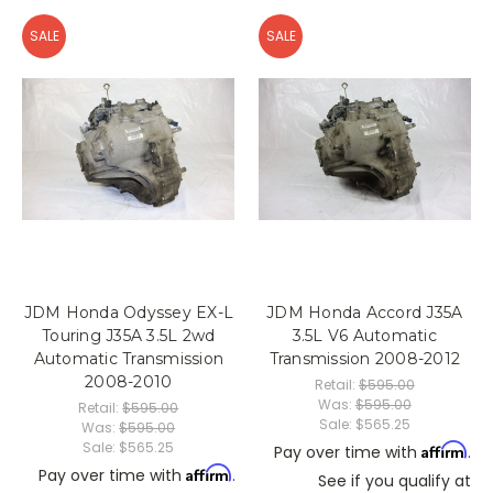
SALE
SALE
JDM Honda Odyssey EX-L
JDM Honda Accord J35A
Touring J35A 3.5L 2wd
3.5L V6 Automatic
Automatic Transmission
Transmission 2008-2012
2008-2010
Retail:
$595.00
Was:
$595.00
Retail:
$595.00
Sale:
$565.25
Was:
$595.00
Sale:
$565.25
Affirm
Pay over time with
.
Affirm
Pay over time with
.
See if you qualify at