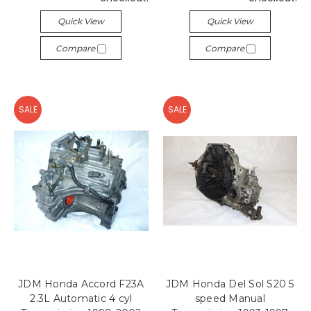
Quick View
Quick View
Compare
Compare
SALE
SALE
JDM Honda Accord F23A
JDM Honda Del Sol S20 5
2.3L Automatic 4 cyl
speed Manual