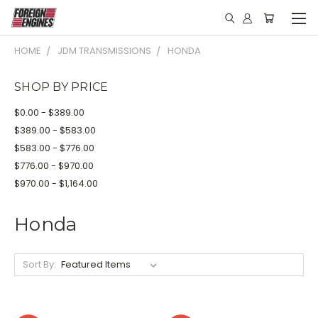
HOME
JDM TRANSMISSIONS
HONDA
SHOP BY PRICE
$0.00 - $389.00
$389.00 - $583.00
$583.00 - $776.00
$776.00 - $970.00
$970.00 - $1,164.00
Honda
Sort By: