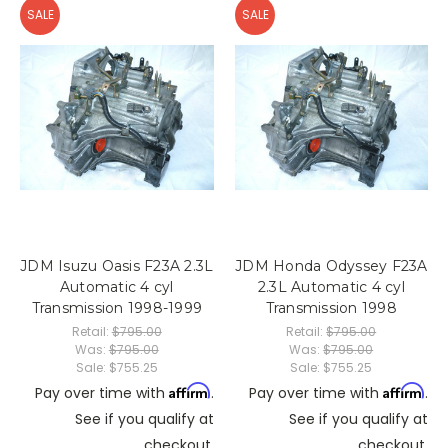
SALE
SALE
JDM Isuzu Oasis F23A 2.3L
JDM Honda Odyssey F23A
Automatic 4 cyl
2.3L Automatic 4 cyl
Transmission 1998-1999
Transmission 1998
Retail:
$795.00
Retail:
$795.00
Was:
$795.00
Was:
$795.00
Sale:
$755.25
Sale:
$755.25
Affirm
Affirm
Pay over time with
.
Pay over time with
.
See if you qualify at
See if you qualify at
checkout.
checkout.