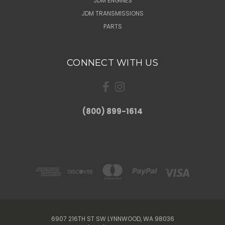
JDM ENGINES
JDM TRANSMISSIONS
PARTS
CONNECT WITH US
(800) 899-1614
6907 216TH ST SW LYNNWOOD, WA 98036