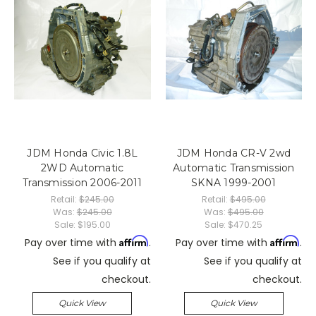
JDM Honda Civic 1.8L
JDM Honda CR-V 2wd
2WD Automatic
Automatic Transmission
Transmission 2006-2011
SKNA 1999-2001
Retail:
$245.00
Retail:
$495.00
Was:
$245.00
Was:
$495.00
Sale:
$195.00
Sale:
$470.25
Affirm
Affirm
Pay over time with
.
Pay over time with
.
See if you qualify at
See if you qualify at
checkout.
checkout.
Quick View
Quick View