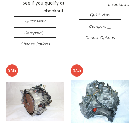
See if you qualify at
checkout.
checkout.
Quick View
Quick View
Compare
Compare
Choose Options
Choose Options
SALE
SALE