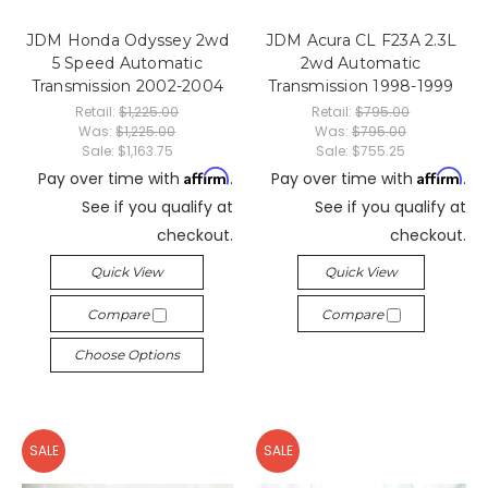
JDM Honda Odyssey 2wd
JDM Acura CL F23A 2.3L
5 Speed Automatic
2wd Automatic
Transmission 2002-2004
Transmission 1998-1999
Retail:
$1,225.00
Retail:
$795.00
Was:
$1,225.00
Was:
$795.00
Sale:
$1,163.75
Sale:
$755.25
Affirm
Affirm
Pay over time with
.
Pay over time with
.
See if you qualify at
See if you qualify at
checkout.
checkout.
Quick View
Quick View
Compare
Compare
Choose Options
SALE
SALE