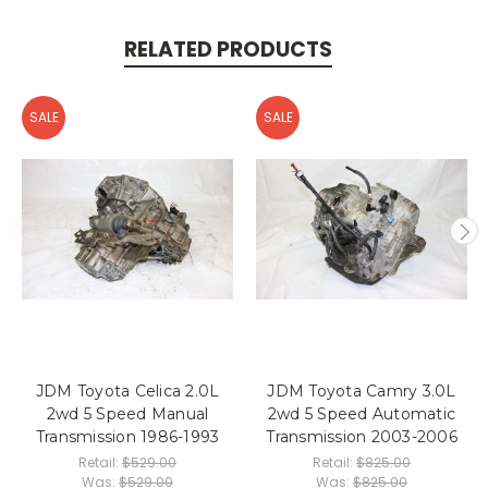
RELATED PRODUCTS
SALE
SALE
JDM Toyota Celica 2.0L
JDM Toyota Camry 3.0L
2wd 5 Speed Manual
2wd 5 Speed Automatic
Transmission 1986-1993
Transmission 2003-2006
Retail:
$529.00
Retail:
$825.00
Was:
$529.00
Was:
$825.00