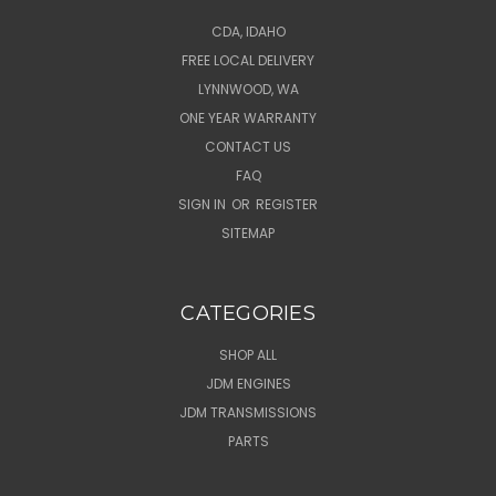
CDA, IDAHO
FREE LOCAL DELIVERY
LYNNWOOD, WA
ONE YEAR WARRANTY
CONTACT US
FAQ
SIGN IN
OR
REGISTER
SITEMAP
CATEGORIES
SHOP ALL
JDM ENGINES
JDM TRANSMISSIONS
PARTS