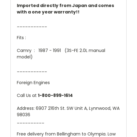
Imported directly from Japan and comes
with a one year warranty!!
___________
Fits :
Camry : 1987 - 1991 (3S-FE 2.0L manual
model)
___________
Foreign Engines
Call Us at
1-800-899-1614
Address: 6907 216th St. SW Unit A, Lynnwood, WA
98036
__________
Free delivery from Bellingham to Olympia. Low