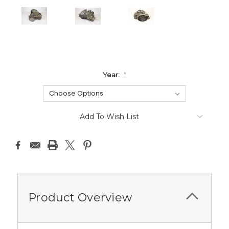
Year:
*
Current
Add To Wish List
Stock:
Product Overview