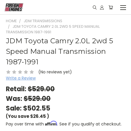
HOME
JDM TRANSMISSIONS
JDM TOYOTA CAMRY 2.0L 2WD 5 SPEED MANUAL
TRANSMISSION 1987-1991
JDM Toyota Camry 2.0L 2wd 5
Speed Manual Transmission
1987-1991
(No reviews yet)
Write a Review
Retail:
$529.00
Was:
$529.00
Sale:
$502.55
(You save
$26.45
)
Affirm
Pay over time with
. See if you qualify at checkout.