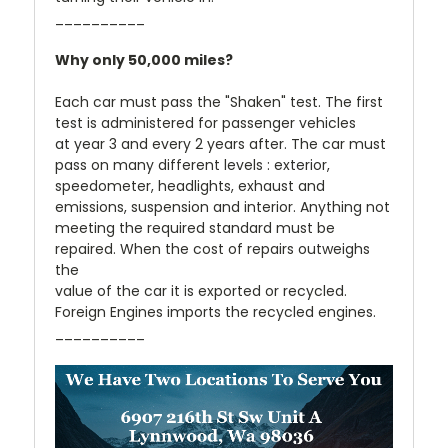
__________
Why only 50,000 miles?
Each car must pass the "Shaken" test. The first
test is administered for passenger vehicles
at year 3 and every 2 years after. The car must
pass on many different levels : exterior,
speedometer, headlights, exhaust and
emissions, suspension and interior. Anything not
meeting the required standard must be
repaired. When the cost of repairs outweighs
the
value of the car it is exported or recycled.
Foreign Engines imports the recycled engines.
__________