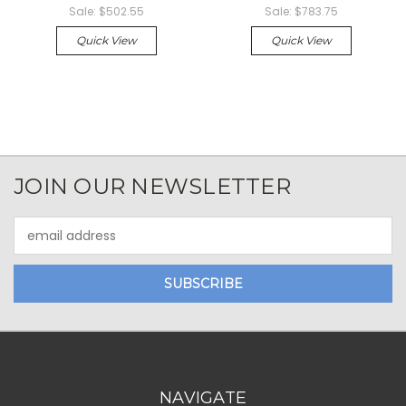
Sale:
$502.55
Sale:
$783.75
Quick View
Quick View
JOIN OUR NEWSLETTER
Email
Address
NAVIGATE