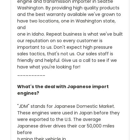
engine and transmission importer in Seattle
Washington. By providing high quality products
and the best warranty available we've grown to
have two locations, one in Washington state,
and
one in Idaho. Repeat business is what we've built
our reputation on so every customer is
important to us. Don't expect high pressure
sales tactics, that's not us. Our sales staff is
friendly and helpful. Give us a call to see if we
have what you're looking for!
__________
What's the deal with Japanese import
engines?
"JDM" stands for Japanese Domestic Market.
These engines were used in Japan before they
were exported to the U.S. The average
Japanese driver drives their car 50,000 miles
before
turning their vehicle in.