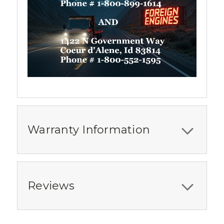
Warranty Information
Reviews