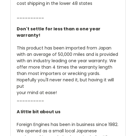
cost shipping in the lower 48 states
__________
Don't settle for less than a one year
warranty!
This product has been imported from Japan
with an average of 50,000 miles and is provided
with an industry leading one year warranty. We
offer more than 4 times the warranty length
than most importers or wrecking yards.
Hopefully you'll never need it, but having it will
put
your mind at ease!
__________
A little bit about us
Foreign Engines has been in business since 1982.
We opened as a small local Japanese