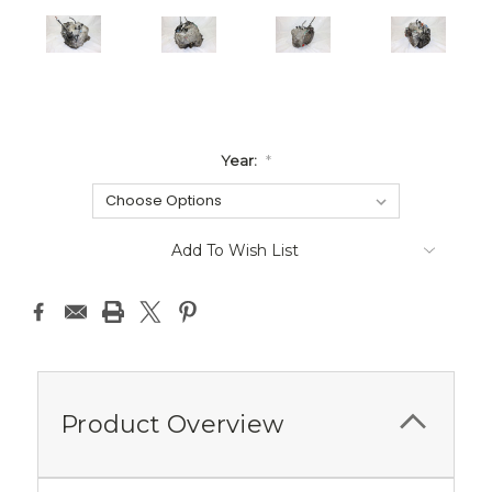
Year:
*
Current
Add To Wish List
Stock:
Product Overview