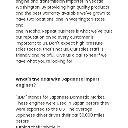
engine and transmission importer in Seattle
Washington. By providing high quality products
and the best warranty available we've grown to
have two locations, one in Washington state,
and
one in Idaho. Repeat business is what we've built
our reputation on so every customer is
important to us. Don't expect high pressure
sales tactics, that's not us. Our sales staff is
friendly and helpful. Give us a call to see if we
have what you're looking for!
__________
What's the deal with Japanese import
engines?
"JDM" stands for Japanese Domestic Market.
These engines were used in Japan before they
were exported to the U.S. The average
Japanese driver drives their car 50,000 miles
before
turning their vehicle in.