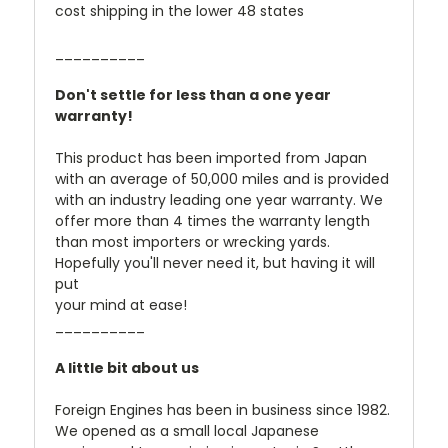
cost shipping in the lower 48 states
__________
Don't settle for less than a one year
warranty!
This product has been imported from Japan
with an average of 50,000 miles and is provided
with an industry leading one year warranty. We
offer more than 4 times the warranty length
than most importers or wrecking yards.
Hopefully you'll never need it, but having it will
put
your mind at ease!
__________
A little bit about us
Foreign Engines has been in business since 1982.
We opened as a small local Japanese