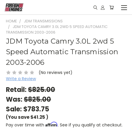
HOME
JDM TRANSMISSIONS
JDM TOYOTA CAMRY 3.0L 2WD 5 SPEED AUTOMATIC
TRANSMISSION 2003-2006
JDM Toyota Camry 3.0L 2wd 5
Speed Automatic Transmission
2003-2006
(No reviews yet)
Write a Review
Retail:
$825.00
Was:
$825.00
Sale:
$783.75
(You save
$41.25
)
Affirm
Pay over time with
. See if you qualify at checkout.