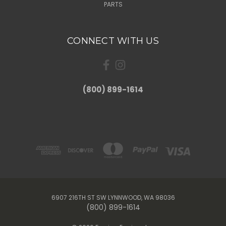
PARTS
CONNECT WITH US
(800) 899-1614
6907 216TH ST SW LYNNWOOD, WA 98036
(800) 899-1614