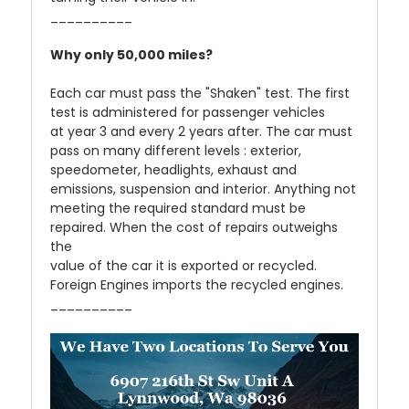
__________
Why only 50,000 miles?
Each car must pass the "Shaken" test. The first
test is administered for passenger vehicles
at year 3 and every 2 years after. The car must
pass on many different levels : exterior,
speedometer, headlights, exhaust and
emissions, suspension and interior. Anything not
meeting the required standard must be
repaired. When the cost of repairs outweighs
the
value of the car it is exported or recycled.
Foreign Engines imports the recycled engines.
__________