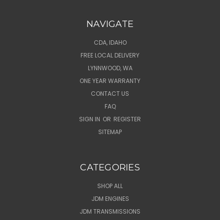
NAVIGATE
CDA, IDAHO
FREE LOCAL DELIVERY
LYNNWOOD, WA
ONE YEAR WARRANTY
CONTACT US
FAQ
SIGN IN
OR
REGISTER
SITEMAP
CATEGORIES
SHOP ALL
JDM ENGINES
JDM TRANSMISSIONS