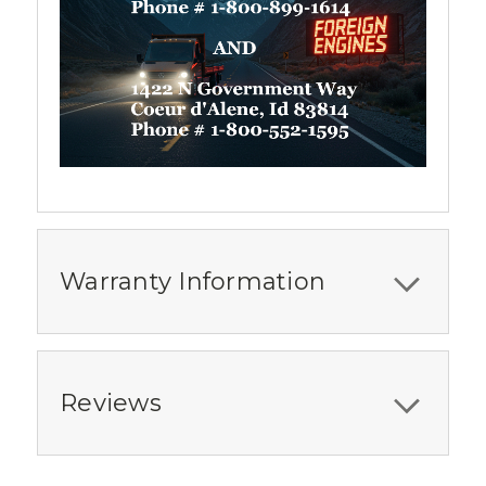
Warranty Information
Reviews