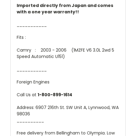
Imported directly from Japan and comes
with a one year warranty!!
___________
Fits :
Camry : 2003 - 2006 (1MZFE V6 3.0L 2wd 5
Speed Automatic U151)
___________
Foreign Engines
Call Us at
1-800-899-1614
Address: 6907 216th St. SW Unit A, Lynnwood, WA
98036
__________
Free delivery from Bellingham to Olympia. Low