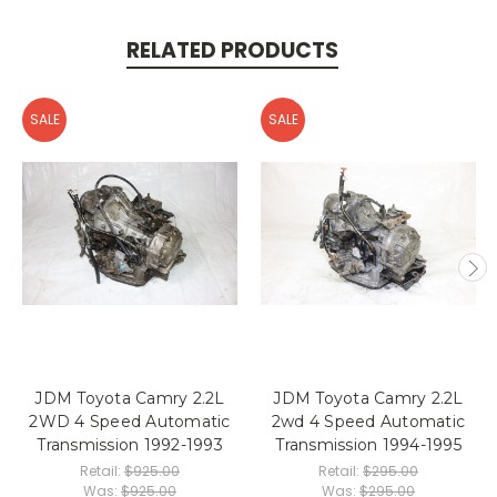
RELATED PRODUCTS
SALE
SALE
JDM Toyota Camry 2.2L
JDM Toyota Camry 2.2L
2WD 4 Speed Automatic
2wd 4 Speed Automatic
Transmission 1992-1993
Transmission 1994-1995
Retail:
$925.00
Retail:
$295.00
Was:
$925.00
Was:
$295.00