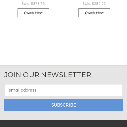
Sale:
$878.75
Sale:
$280.25
Quick View
Quick View
JOIN OUR NEWSLETTER
Email
Address