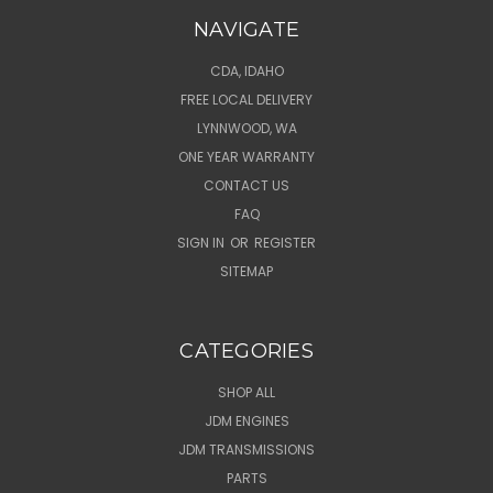
NAVIGATE
CDA, IDAHO
FREE LOCAL DELIVERY
LYNNWOOD, WA
ONE YEAR WARRANTY
CONTACT US
FAQ
SIGN IN
OR
REGISTER
SITEMAP
CATEGORIES
SHOP ALL
JDM ENGINES
JDM TRANSMISSIONS
PARTS