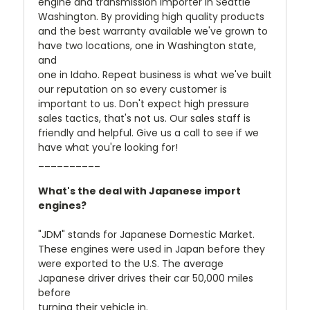
engine and transmission importer in Seattle
Washington. By providing high quality products
and the best warranty available we've grown to
have two locations, one in Washington state,
and
one in Idaho. Repeat business is what we've built
our reputation on so every customer is
important to us. Don't expect high pressure
sales tactics, that's not us. Our sales staff is
friendly and helpful. Give us a call to see if we
have what you're looking for!
__________
What's the deal with Japanese import
engines?
"JDM" stands for Japanese Domestic Market.
These engines were used in Japan before they
were exported to the U.S. The average
Japanese driver drives their car 50,000 miles
before
turning their vehicle in.