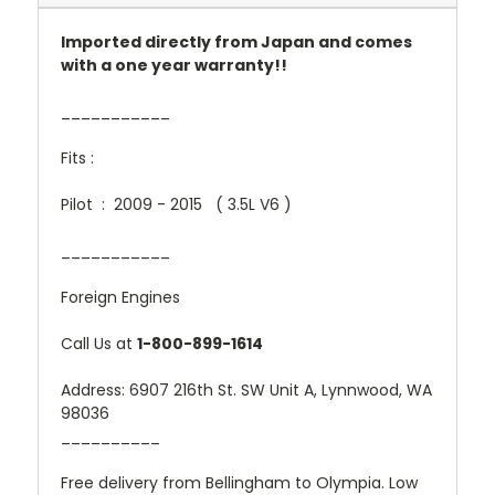
Imported directly from Japan and comes
with a one year warranty!!
___________
Fits :
Pilot : 2009 - 2015 ( 3.5L V6 )
___________
Foreign Engines
Call Us at
1-800-899-1614
Address: 6907 216th St. SW Unit A, Lynnwood, WA
98036
__________
Free delivery from Bellingham to Olympia. Low