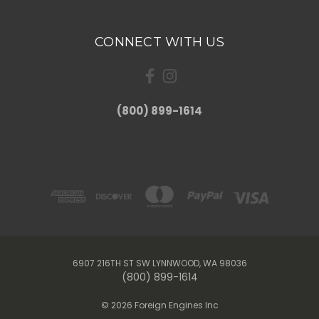
CONNECT WITH US
(800) 899-1614
6907 216TH ST SW LYNNWOOD, WA 98036
(800) 899-1614
© 2026 Foreign Engines Inc