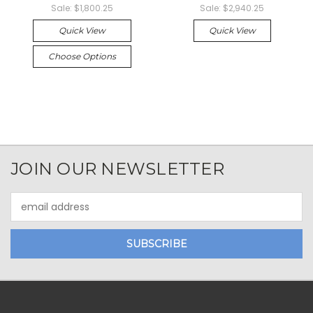
Sale:
$1,800.25
Sale:
$2,940.25
Quick View
Quick View
Choose Options
JOIN OUR NEWSLETTER
Email
Address