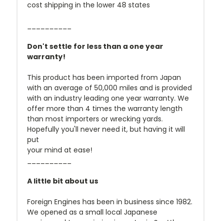
cost shipping in the lower 48 states
__________
Don't settle for less than a one year
warranty!
This product has been imported from Japan
with an average of 50,000 miles and is provided
with an industry leading one year warranty. We
offer more than 4 times the warranty length
than most importers or wrecking yards.
Hopefully you'll never need it, but having it will
put
your mind at ease!
__________
A little bit about us
Foreign Engines has been in business since 1982.
We opened as a small local Japanese