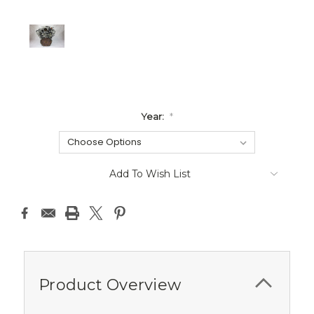
Year:
*
Current
Add To Wish List
Stock:
Product Overview