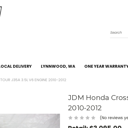
Search
LOCAL DELIVERY
LYNNWOOD, WA
ONE YEAR WARRANT
UR J35A 3.5L V6 ENGINE 2010-2012
JDM Honda Cross
2010-2012
(No reviews y