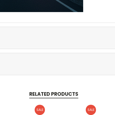
RELATED PRODUCTS
SALE
SALE