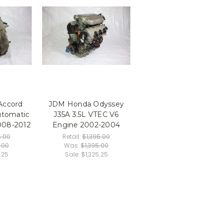
Accord
JDM Honda Odyssey
utomatic
J35A 3.5L VTEC V6
008-2012
Engine 2002-2004
.00
Retail:
$1,395.00
.00
Was:
$1,395.00
.25
Sale:
$1,325.25