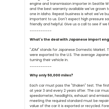
engine and transmission importer in Seattle W
and the best warranty available we've grown t
one in Idaho. Repeat business is what we've bu
important to us. Don't expect high pressure sale
friendly and helpful. Give us a call to see if we
__________
What's the deal with Japanese import eng
"JDM" stands for Japanese Domestic Market. 
were exported to the U.S. The average Japanese
turning their vehicle in.
__________
Why only 50,000 miles?
Each car must pass the "Shaken" test. The firs
at year 3 and every 2 years after. The car must
speedometer, headlights, exhaust and emission
meeting the required standard must be repair
value of the car it is exported or recycled. Fo