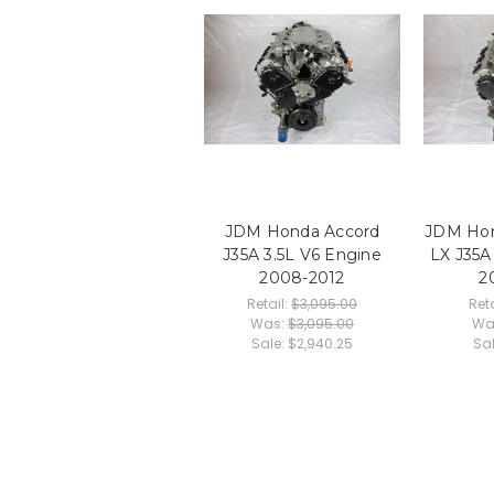
JDM Honda Accord
JDM Hon
J35A 3.5L V6 Engine
LX J35A
2008-2012
2
Retail:
$3,095.00
Reta
Was:
$3,095.00
Wa
Sale:
$2,940.25
Sa