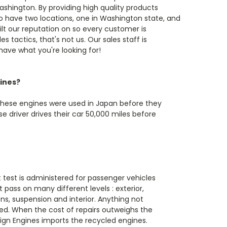
ashington. By providing high quality products
o have two locations, one in Washington state, and
ilt our reputation on so every customer is
s tactics, that's not us. Our sales staff is
 have what you're looking for!
ines?
These engines were used in Japan before they
 driver drives their car 50,000 miles before
t test is administered for passenger vehicles
 pass on many different levels : exterior,
s, suspension and interior. Anything not
ed. When the cost of repairs outweighs the
reign Engines imports the recycled engines.