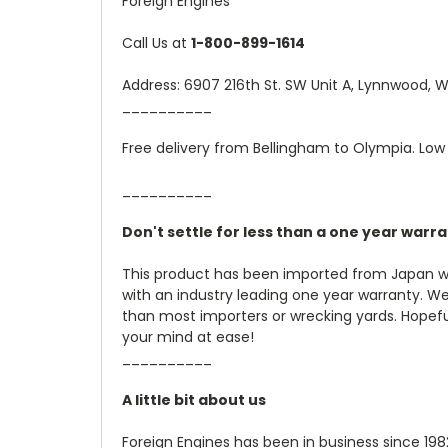
Foreign Engines
Call Us at
1-800-899-1614
Address: 6907 216th St. SW Unit A, Lynnwood,
__________
Free delivery from Bellingham to Olympia. Low 
__________
Don't settle for less than a one year warr
This product has been imported from Japan wi
with an industry leading one year warranty. W
than most importers or wrecking yards. Hopefully
your mind at ease!
__________
A little bit about us
Foreign Engines has been in business since 19