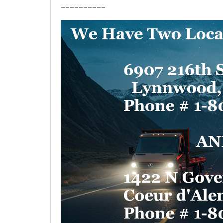
__________