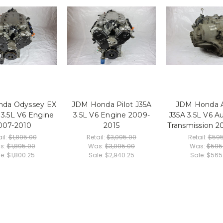
da Odyssey EX
JDM Honda Pilot J35A
JDM Honda 
 3.5L V6 Engine
3.5L V6 Engine 2009-
J35A 3.5L V6 A
007-2010
2015
Transmission 2
il:
$1,895.00
Retail:
$3,095.00
Retail:
$595
s:
$1,895.00
Was:
$3,095.00
Was:
$595
le:
$1,800.25
Sale:
$2,940.25
Sale:
$565