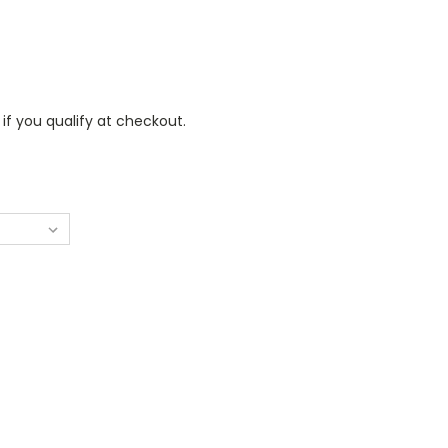
 if you qualify at checkout.