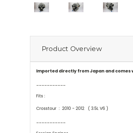
Product Overview
Imported directly from Japan and comes w
___________
Fits :
Crosstour : 2010 - 2012 ( 3.5L V6 )
___________