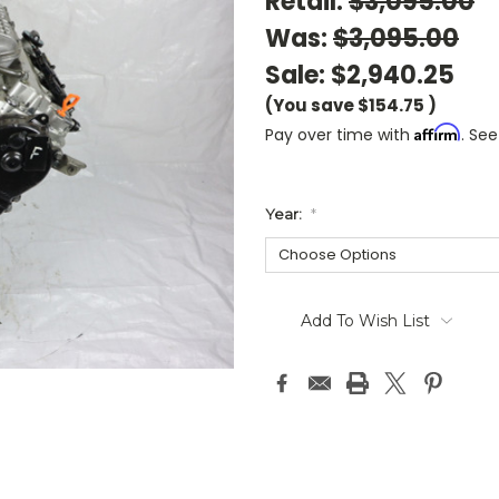
Retail:
$3,095.00
Was:
$3,095.00
Sale:
$2,940.25
(You save
$154.75
)
Affirm
Pay over time with
. See
Year:
*
Current
Stock:
Add To Wish List