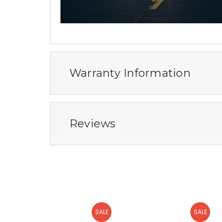
Warranty Information
Reviews
SALE
SALE