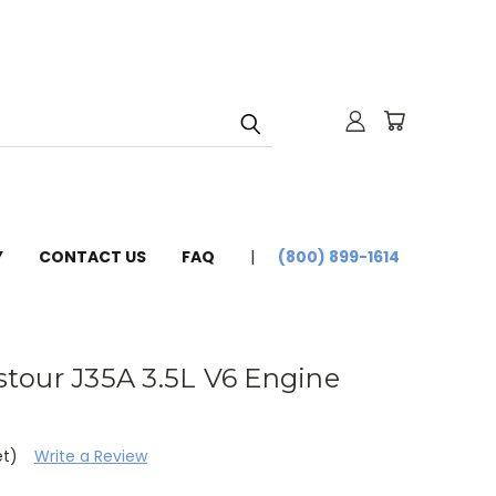
Y
CONTACT US
FAQ
(800) 899-1614
tour J35A 3.5L V6 Engine
et)
Write a Review