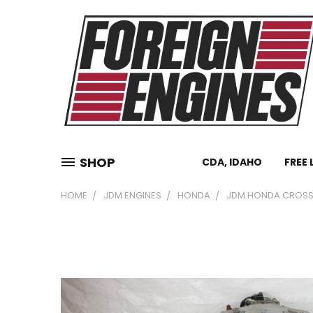
SHOP
CDA, IDAHO
FREE 
HOME
JDM ENGINES
HONDA
JDM HONDA CROSSTO