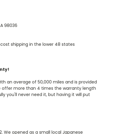
 WA 98036
cost shipping in the lower 48 states
anty!
th an average of 50,000 miles and is provided
e offer more than 4 times the warranty length
 you'll never need it, but having it will put
82. We opened as a small local Japanese