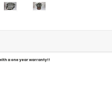
ith a one year warranty!!