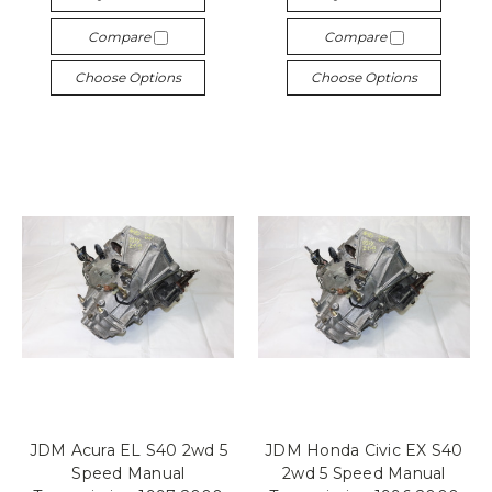
Compare
Compare
Choose Options
Choose Options
JDM Acura EL S40 2wd 5
JDM Honda Civic EX S40
Speed Manual
2wd 5 Speed Manual