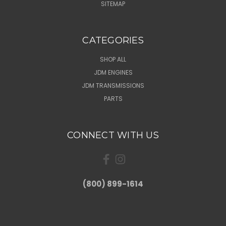
SITEMAP
CATEGORIES
SHOP ALL
JDM ENGINES
JDM TRANSMISSIONS
PARTS
CONNECT WITH US
(800) 899-1614