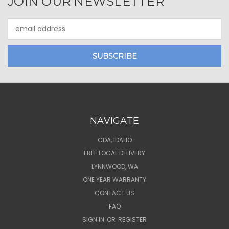
JOIN OUR NEWSLETTER
Email
Address
NAVIGATE
CDA, IDAHO
FREE LOCAL DELIVERY
LYNNWOOD, WA
ONE YEAR WARRANTY
CONTACT US
FAQ
SIGN IN
OR
REGISTER