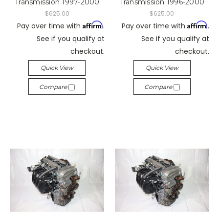
Transmission 1997-2000
Transmission 1996-2000
$625.00
$625.00
Affirm
Affirm
Pay over time with
.
Pay over time with
.
See if you qualify at
See if you qualify at
checkout.
checkout.
Quick View
Quick View
Compare
Compare