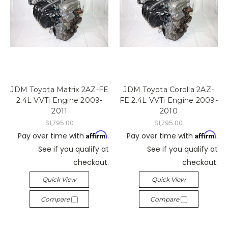
JDM Toyota Matrix 2AZ-FE
JDM Toyota Corolla 2AZ-
2.4L VVTi Engine 2009-
FE 2.4L VVTi Engine 2009-
2011
2010
$1,795.00
$1,795.00
Affirm
Affirm
Pay over time with
.
Pay over time with
.
See if you qualify at
See if you qualify at
checkout.
checkout.
Quick View
Quick View
Compare
Compare