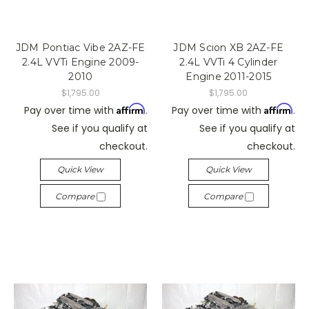
JDM Pontiac Vibe 2AZ-FE
JDM Scion XB 2AZ-FE
2.4L VVTi Engine 2009-
2.4L VVTi 4 Cylinder
2010
Engine 2011-2015
$1,795.00
$1,795.00
Affirm
Affirm
Pay over time with
.
Pay over time with
.
See if you qualify at
See if you qualify at
checkout.
checkout.
Quick View
Quick View
Compare
Compare