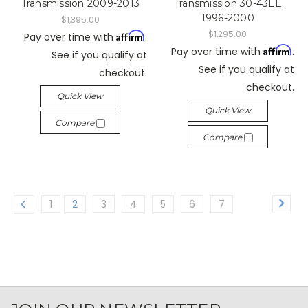
Transmission 2009-2013
Transmission 30-43LE
1996-2000
$1,395.00
$1,295.00
Affirm
Pay over time with
.
Affirm
Pay over time with
.
See if you qualify at
See if you qualify at
checkout.
checkout.
Quick View
Quick View
Compare
Compare
1
2
3
4
5
6
7