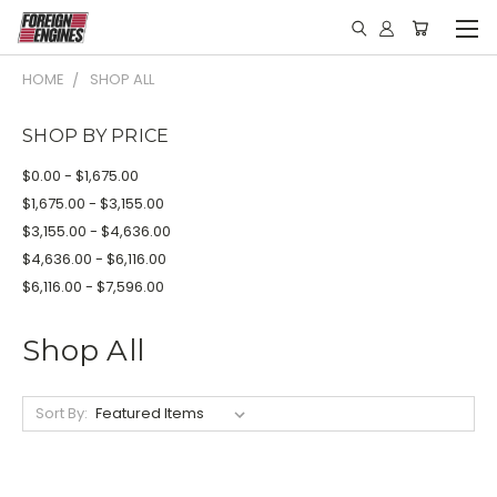
HOME
SHOP ALL
SHOP BY PRICE
$0.00 - $1,675.00
$1,675.00 - $3,155.00
$3,155.00 - $4,636.00
$4,636.00 - $6,116.00
$6,116.00 - $7,596.00
Shop All
Sort By: