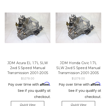
JDM Acura EL 1.7L SLW
JDM Honda Civic 1.7L
2wd 5 Speed Manual
SLW 2wd 5 Speed Manual
Transmission 2001-2005
Transmission 2001-2005
$1,079.00
$1,079.00
Affirm
Affirm
Pay over time with
.
Pay over time with
.
See if you qualify at
See if you qualify at
checkout.
checkout.
Quick View
Quick View