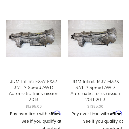
JDM Infiniti EX37 FX37
JDM Infiniti M37 M37X
3.7L 7 Speed AWD
3.7L 7 Speed AWD
Automatic Transmission
Automatic Transmission
2013
2011-2013
$1,395.00
$1,395.00
Affirm
Affirm
Pay over time with
.
Pay over time with
.
See if you qualify at
See if you qualify at
checkout.
checkout.