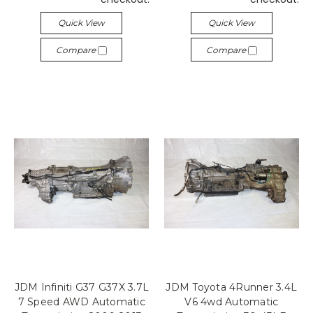
Quick View
Quick View
Compare
Compare
JDM Infiniti G37 G37X 3.7L
JDM Toyota 4Runner 3.4L
7 Speed AWD Automatic
V6 4wd Automatic