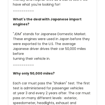
have what you're looking for!
__________
What's the deal with Japanese import
engines?
"JDM" stands for Japanese Domestic Market.
These engines were used in Japan before they
were exported to the U.S. The average
Japanese driver drives their car 50,000 miles
before
turning their vehicle in.
__________
Why only 50,000 miles?
Each car must pass the "Shaken" test. The first
test is administered for passenger vehicles
at year 3 and every 2 years after. The car must
pass on many different levels : exterior,
speedometer, headlights, exhaust and