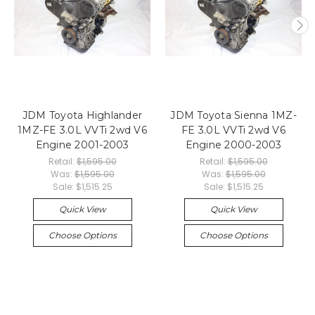
JDM Toyota Highlander
JDM Toyota Sienna 1MZ-
1MZ-FE 3.0L VVTi 2wd V6
FE 3.0L VVTi 2wd V6
Engine 2001-2003
Engine 2000-2003
Retail:
$1,595.00
Retail:
$1,595.00
Was:
$1,595.00
Was:
$1,595.00
Sale:
$1,515.25
Sale:
$1,515.25
Quick View
Quick View
Choose Options
Choose Options