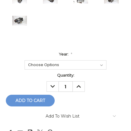
Year:
*
Current
Quantity:
Stock:
DECREASE
INCREASE
QUANTITY:
QUANTITY:
Add To Wish List