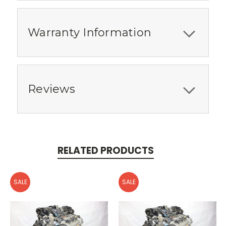
Warranty Information
Reviews
RELATED PRODUCTS
SALE
SALE