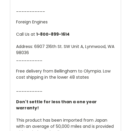
___________
Foreign Engines
Call Us at
1-800-899-1614
Address: 6907 216th St. SW Unit A, Lynnwood, WA
98036
__________
Free delivery from Bellingham to Olympia. Low
cost shipping in the lower 48 states
__________
Don't settle for less than a one year
warranty!
This product has been imported from Japan
with an average of 50,000 miles and is provided