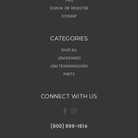
FAQ
SIGN IN
OR
REGISTER
SITEMAP
CATEGORIES
SHOP ALL
JDM ENGINES
JDM TRANSMISSIONS
PARTS
CONNECT WITH US
(800) 899-1614