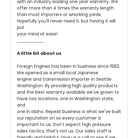
with an industry leading one year warranty. We
offer more than 4 times the warranty length
than most importers or wrecking yards.
Hopefully you'll never need it, but having it will
put
your mind at ease!
__________
A little bit about us
Foreign Engines has been in business since 1982.
We opened as a small local Japanese
engine and transmission importer in Seattle
Washington. By providing high quality products
and the best warranty available we've grown to
have two locations, one in Washington state,
and
one in Idaho. Repeat business is what we've built
our reputation on so every customer is
important to us. Don't expect high pressure
sales tactics, that's not us. Our sales staff is
friendly and helpful. Give us a call to see if we