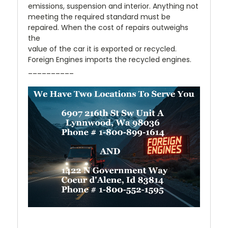
emissions, suspension and interior. Anything not
meeting the required standard must be
repaired. When the cost of repairs outweighs
the
value of the car it is exported or recycled.
Foreign Engines imports the recycled engines.
__________