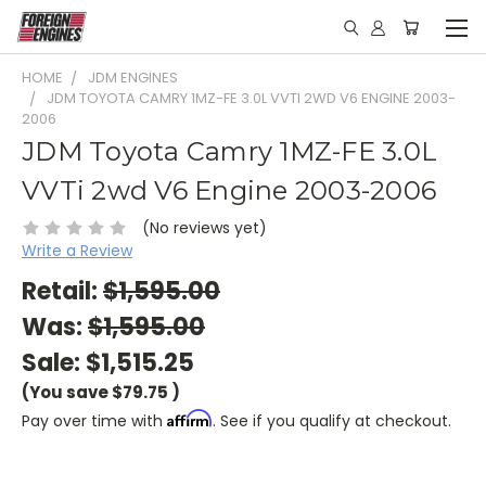
HOME
JDM ENGINES
JDM TOYOTA CAMRY 1MZ-FE 3.0L VVTI 2WD V6 ENGINE 2003-
2006
JDM Toyota Camry 1MZ-FE 3.0L
VVTi 2wd V6 Engine 2003-2006
(No reviews yet)
Write a Review
Retail:
$1,595.00
Was:
$1,595.00
Sale:
$1,515.25
(You save
$79.75
)
Affirm
Pay over time with
. See if you qualify at checkout.