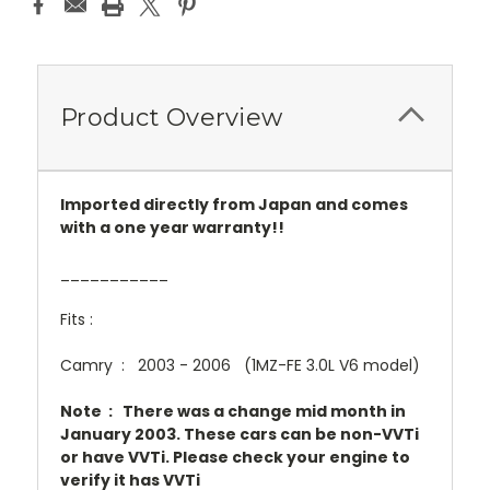
Product Overview
Imported directly from Japan and comes
with a one year warranty!!
___________
Fits :
Camry : 2003 - 2006 (1MZ-FE 3.0L V6 model)
Note : There was a change mid month in
January 2003. These cars can be non-VVTi
or have VVTi. Please check your engine to
verify it has VVTi