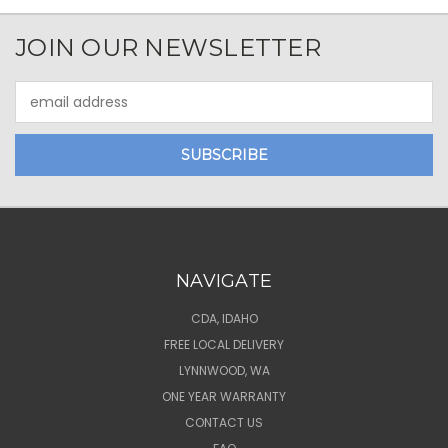
JOIN OUR NEWSLETTER
Email
Address
NAVIGATE
CDA, IDAHO
FREE LOCAL DELIVERY
LYNNWOOD, WA
ONE YEAR WARRANTY
CONTACT US