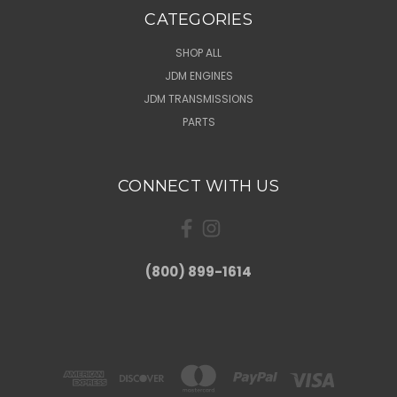
CATEGORIES
SHOP ALL
JDM ENGINES
JDM TRANSMISSIONS
PARTS
CONNECT WITH US
(800) 899-1614