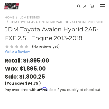
HOME
JDM ENGINES
JDM TOYOTA AVALON HYBRID 2AR-FXE 2.5L ENGINE 2013-2018
JDM Toyota Avalon Hybrid 2AR-
FXE 2.5L Engine 2013-2018
(No reviews yet)
Write a Review
Retail:
$1,895.00
Was:
$1,895.00
Sale:
$1,800.25
(You save
$94.75
)
Affirm
Pay over time with
. See if you qualify at checkout.