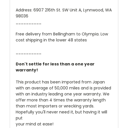
Address: 6907 216th St. SW Unit A, Lynnwood, WA
98036
__________
Free delivery from Bellingham to Olympia. Low
cost shipping in the lower 48 states
__________
Don't settle for less than a one year
warranty!
This product has been imported from Japan
with an average of 50,000 miles and is provided
with an industry leading one year warranty. We
offer more than 4 times the warranty length
than most importers or wrecking yards.
Hopefully you'll never need it, but having it will
put
your mind at ease!