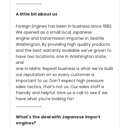
__________
A little bit about us
Foreign Engines has been in business since 1982.
We opened as a small local Japanese
engine and transmission importer in Seattle
Washington. By providing high quality products
and the best warranty available we've grown to
have two locations, one in Washington state,
and
one in Idaho. Repeat business is what we've built
our reputation on so every customer is
important to us. Don't expect high pressure
sales tactics, that's not us. Our sales staff is
friendly and helpful. Give us a call to see if we
have what you're looking for!
__________
What's the deal with Japanese import
engines?