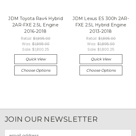
JDM Toyota Rav4 Hybrid
JDM Lexus ES 300h 2AR-
2AR-FXE 2.5L Engine
FXE 2.5L Hybrid Engine
2016-2018
2013-2018
Retail:
$1,895.00
Retail:
$1,895.00
Was:
$1,895.00
Was:
$1,895.00
Sale:
$1,800.25
Sale:
$1,800.25
Quick View
Quick View
Choose Options
Choose Options
JOIN OUR NEWSLETTER
Email