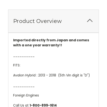
Product Overview
Imported directly from Japan and comes
with a one year warranty!!
__________
FITS:
Avalon Hybrid : 2013 - 2018 (5th Vin digit is "D")
__________
Foreign Engines
Call Us at
1-800-899-1614