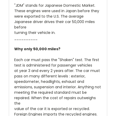
"JDM" stands for Japanese Domestic Market.
These engines were used in Japan before they
were exported to the U.S. The average
Japanese driver drives their car 50,000 miles
before
turning their vehicle in.
__________
Why only 50,000 miles?
Each car must pass the "Shaken" test. The first
test is administered for passenger vehicles
at year 3 and every 2 years after. The car must
pass on many different levels : exterior,
speedometer, headlights, exhaust and
emissions, suspension and interior. Anything not
meeting the required standard must be
repaired. When the cost of repairs outweighs
the
value of the car it is exported or recycled.
Foreign Engines imports the recycled engines.