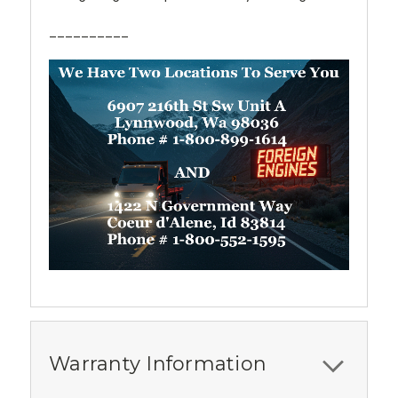
__________
Warranty Information