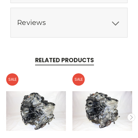
Reviews
RELATED PRODUCTS
SALE
SALE