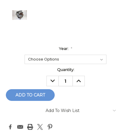
Year:
*
Current
Quantity:
Stock:
DECREASE
INCREASE
QUANTITY:
QUANTITY:
Add To Wish List