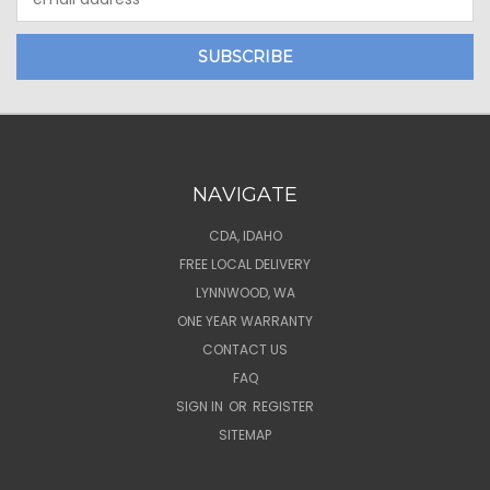
Address
NAVIGATE
CDA, IDAHO
FREE LOCAL DELIVERY
LYNNWOOD, WA
ONE YEAR WARRANTY
CONTACT US
FAQ
SIGN IN
OR
REGISTER
SITEMAP