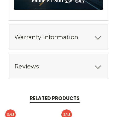
Warranty Information
Reviews
RELATED PRODUCTS
SALE
SALE