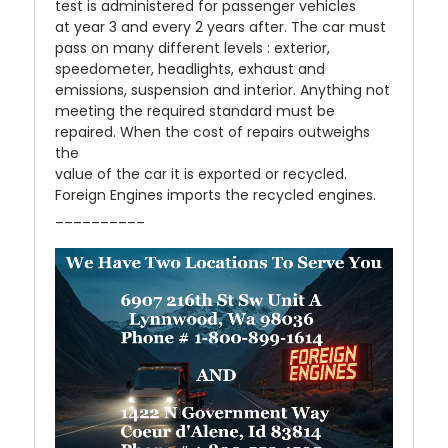
test is administered for passenger vehicles
at year 3 and every 2 years after. The car must
pass on many different levels : exterior,
speedometer, headlights, exhaust and
emissions, suspension and interior. Anything not
meeting the required standard must be
repaired. When the cost of repairs outweighs
the
value of the car it is exported or recycled.
Foreign Engines imports the recycled engines.
__________