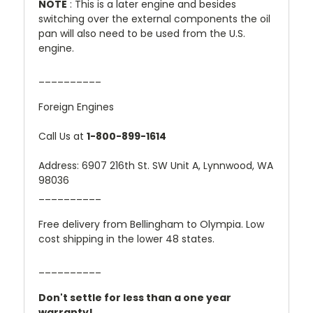
NOTE
: This is a later engine and besides
switching over the external components the oil
pan will also need to be used from the U.S.
engine.
__________
Foreign Engines
Call Us at
1-800-899-1614
Address: 6907 216th St. SW Unit A, Lynnwood, WA
98036
__________
Free delivery from Bellingham to Olympia. Low
cost shipping in the lower 48 states.
__________
Don't settle for less than a one year
warranty!