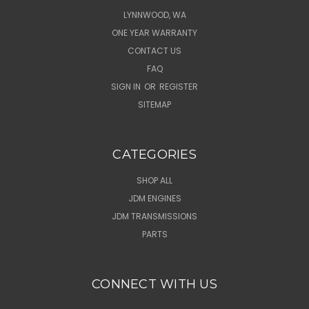
LYNNWOOD, WA
ONE YEAR WARRANTY
CONTACT US
FAQ
SIGN IN
OR
REGISTER
SITEMAP
CATEGORIES
SHOP ALL
JDM ENGINES
JDM TRANSMISSIONS
PARTS
CONNECT WITH US