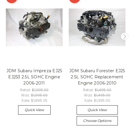
JDM Subaru Impreza EJ25
JDM Subaru Forester EJ25
EJ253 2.5L SOHC Engine
2.5L SOHC Replacement
2006-2011
Engine 2006-2010
Retail:
$1,995.00
Retail:
$1,495.00
Was:
$1,995.00
Was:
$1,495.00
Sale:
$1,895.25
Sale:
$1,395.00
Quick View
Quick View
Choose Options