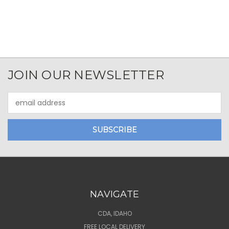
JOIN OUR NEWSLETTER
Email
Address
NAVIGATE
CDA, IDAHO
FREE LOCAL DELIVERY