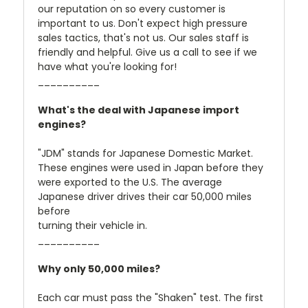
our reputation on so every customer is
important to us. Don't expect high pressure
sales tactics, that's not us. Our sales staff is
friendly and helpful. Give us a call to see if we
have what you're looking for!
__________
What's the deal with Japanese import
engines?
"JDM" stands for Japanese Domestic Market.
These engines were used in Japan before they
were exported to the U.S. The average
Japanese driver drives their car 50,000 miles
before
turning their vehicle in.
__________
Why only 50,000 miles?
Each car must pass the "Shaken" test. The first