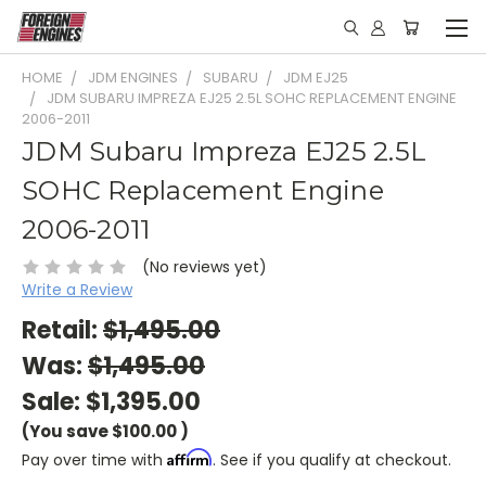
HOME
JDM ENGINES
SUBARU
JDM EJ25
JDM SUBARU IMPREZA EJ25 2.5L SOHC REPLACEMENT ENGINE
2006-2011
JDM Subaru Impreza EJ25 2.5L
SOHC Replacement Engine
2006-2011
(No reviews yet)
Write a Review
Retail:
$1,495.00
Was:
$1,495.00
Sale:
$1,395.00
(You save
$100.00
)
Affirm
Pay over time with
. See if you qualify at checkout.