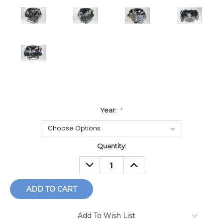
Year:
*
Current
Quantity:
Stock:
DECREASE
INCREASE
QUANTITY:
QUANTITY:
Add To Wish List