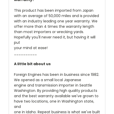
This product has been imported from Japan
with an average of 50,000 miles and is provided
with an industry leading one year warranty. We
offer more than 4 times the warranty length
than most importers or wrecking yards.
Hopefully you'll never need it, but having it will
put
your mind at ease!
__________
A little bit about us
Foreign Engines has been in business since 1982.
We opened as a small local Japanese
engine and transmission importer in Seattle
Washington. By providing high quality products
and the best warranty available we've grown to
have two locations, one in Washington state,
and
one in Idaho. Repeat business is what we've built