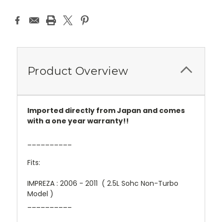
Product Overview
Imported directly from Japan and comes
with a one year warranty!!
__________
Fits:
IMPREZA : 2006 - 2011 ( 2.5L Sohc Non-Turbo
Model )
__________