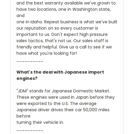
and the best warranty available we've grown to
have two locations, one in Washington state,
and
one in Idaho. Repeat business is what we've built
our reputation on so every customer is
important to us. Don't expect high pressure
sales tactics, that's not us. Our sales staff is
friendly and helpful. Give us a call to see if we
have what you're looking for!
__________
What's the deal with Japanese import
engines?
"JDM" stands for Japanese Domestic Market.
These engines were used in Japan before they
were exported to the U.S. The average
Japanese driver drives their car 50,000 miles
before
turning their vehicle in.
__________