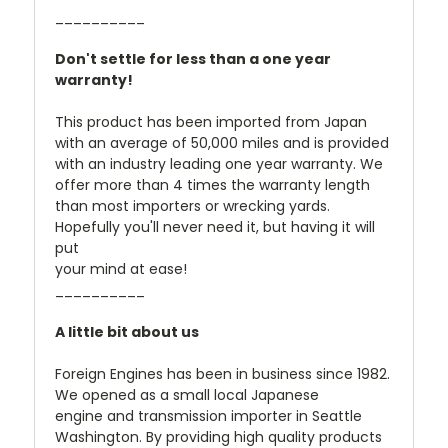
__________
Don't settle for less than a one year
warranty!
This product has been imported from Japan
with an average of 50,000 miles and is provided
with an industry leading one year warranty. We
offer more than 4 times the warranty length
than most importers or wrecking yards.
Hopefully you'll never need it, but having it will
put
your mind at ease!
__________
A little bit about us
Foreign Engines has been in business since 1982.
We opened as a small local Japanese
engine and transmission importer in Seattle
Washington. By providing high quality products