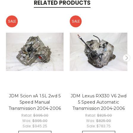
RELATED PRODUCTS
SALE
SALE
JDM Scion xA 1.5L 2wd 5
JDM Lexus RX330 V6 2wd
Speed Manual
5 Speed Automatic
Transmission 2004-2006
Transmission 2004-2006
Retail:
$995.00
Retail:
$825.00
Was:
$995.00
Was:
$825.00
Sale:
$945.25
Sale:
$783.75