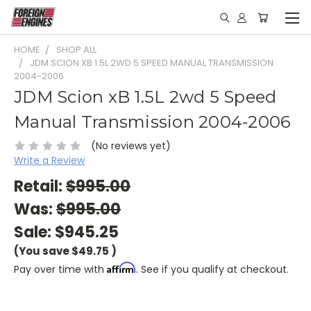
HOME
SHOP ALL
JDM SCION XB 1.5L 2WD 5 SPEED MANUAL TRANSMISSION
2004-2006
JDM Scion xB 1.5L 2wd 5 Speed
Manual Transmission 2004-2006
(No reviews yet)
Write a Review
Retail:
$995.00
Was:
$995.00
Sale:
$945.25
(You save
$49.75
)
Affirm
Pay over time with
. See if you qualify at checkout.