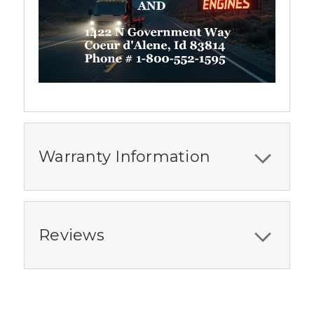
Warranty Information
Reviews