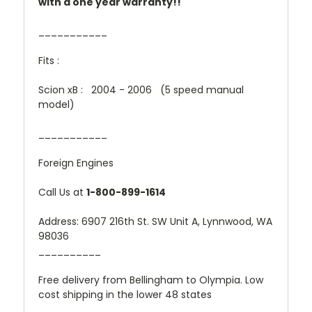
with a one year warranty!!
___________
Fits :
Scion xB : 2004 - 2006 (5 speed manual
model)
___________
Foreign Engines
Call Us at
1-800-899-1614
Address: 6907 216th St. SW Unit A, Lynnwood, WA
98036
__________
Free delivery from Bellingham to Olympia. Low
cost shipping in the lower 48 states