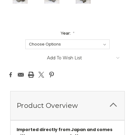
Year:
*
Current
Add To Wish List
Stock:
Product Overview
Imported directly from Japan and comes