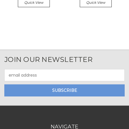
Quick View
Quick View
JOIN OUR NEWSLETTER
Email
Address
NAVIGATE