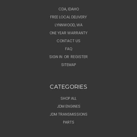
CDA, IDAHO
FREE LOCAL DELIVERY
LYNNWOOD, WA
ONE YEAR WARRANTY
CONTACT US
FAQ
SIGN IN
OR
REGISTER
SITEMAP
CATEGORIES
SHOP ALL
JDM ENGINES
JDM TRANSMISSIONS
PARTS