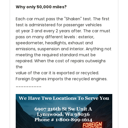
Why only 50,000 miles?
Each car must pass the "Shaken" test. The first
test is administered for passenger vehicles
at year 3 and every 2 years after. The car must
pass on many different levels : exterior,
speedometer, headlights, exhaust and
emissions, suspension and interior. Anything not
meeting the required standard must be
repaired. When the cost of repairs outweighs
the
value of the car it is exported or recycled.
Foreign Engines imports the recycled engines.
__________