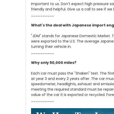
important to us. Don't expect high pressure sale
friendly and helpful. Give us a call to see if we
__________
What's the deal with Japanese import eng
"JDM" stands for Japanese Domestic Market. 
were exported to the U.S. The average Japanese
turning their vehicle in.
__________
Why only 50,000 miles?
Each car must pass the "Shaken" test. The firs
at year 3 and every 2 years after. The car must
speedometer, headlights, exhaust and emission
meeting the required standard must be repair
value of the car it is exported or recycled. Fo
__________