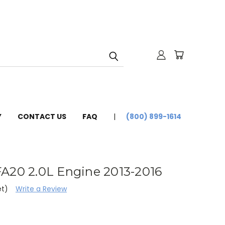
Y
CONTACT US
FAQ
(800) 899-1614
A20 2.0L Engine 2013-2016
et)
Write a Review