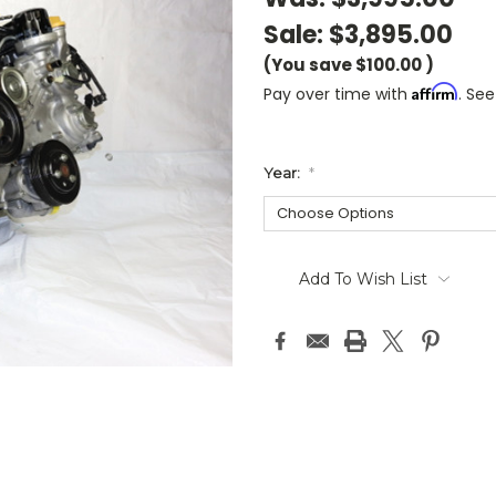
Sale:
$3,895.00
(You save
$100.00
)
Affirm
Pay over time with
. See
Year:
*
Current
Stock:
Add To Wish List