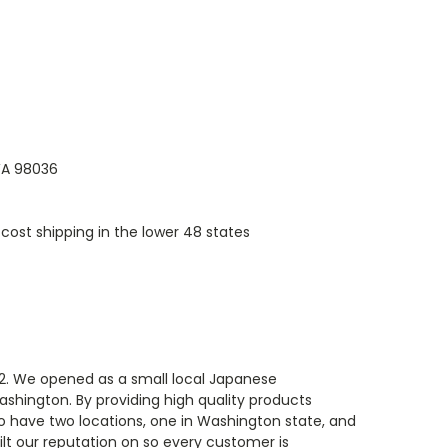
 WA 98036
cost shipping in the lower 48 states
82. We opened as a small local Japanese
ashington. By providing high quality products
o have two locations, one in Washington state, and
ilt our reputation on so every customer is