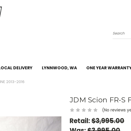
Search
LOCAL DELIVERY
LYNNWOOD, WA
ONE YEAR WARRANT
INE 2013-2016
JDM Scion FR-S F
(No reviews y
Retail:
$3,995.00
Was:
$3,995.00