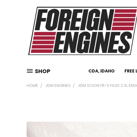
SHOP
CDA, IDAHO
FREE 
HOME
JDM ENGINES
JDM SCION FR-S FA20 2.0L ENG