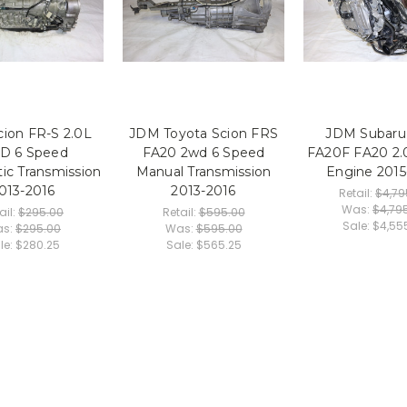
ion FR-S 2.0L
JDM Toyota Scion FRS
JDM Subar
D 6 Speed
FA20 2wd 6 Speed
FA20F FA20 2.
ic Transmission
Manual Transmission
Engine 2015
013-2016
2013-2016
Retail:
$4,79
Was:
$4,79
ail:
$295.00
Retail:
$595.00
Sale:
$4,55
s:
$295.00
Was:
$595.00
le:
$280.25
Sale:
$565.25