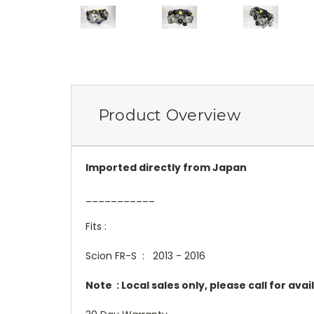
Product Overview
Imported directly from Japan
___________
Fits :
Scion FR-S : 2013 - 2016
Note : Local sales only, please call for avail