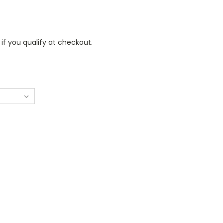
 if you qualify at checkout.