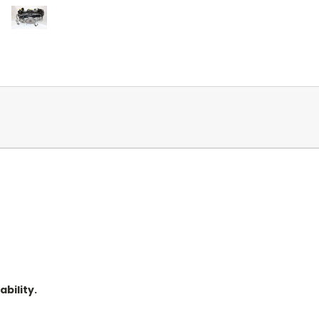
ability.