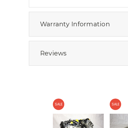
Warranty Information
Reviews
SALE
SALE