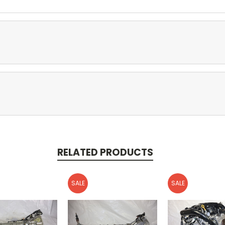
RELATED PRODUCTS
SALE
SALE