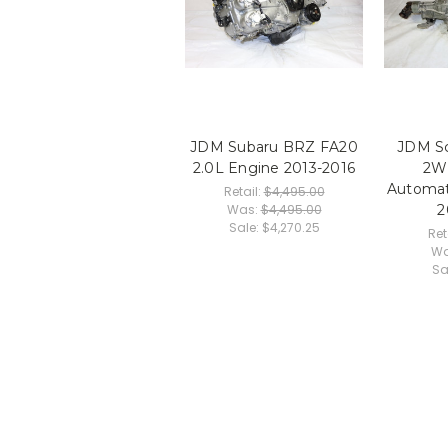
JDM Subaru BRZ FA20
JDM Sc
2.0L Engine 2013-2016
2W
Automat
Retail:
$4,495.00
Was:
$4,495.00
2
Sale:
$4,270.25
Ret
Wa
Sa