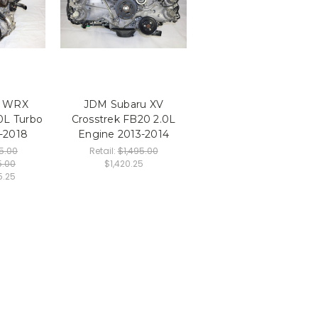
u WRX
JDM Subaru XV
0L Turbo
Crosstrek FB20 2.0L
-2018
Engine 2013-2014
5.00
Retail:
$1,495.00
5.00
$1,420.25
5.25