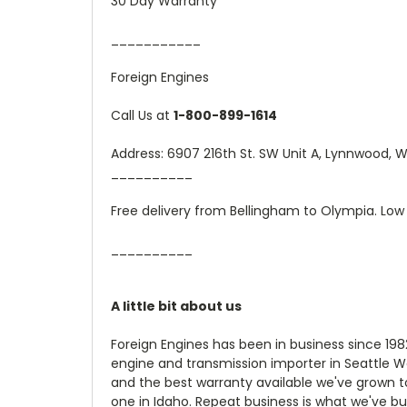
30 Day Warranty
___________
Foreign Engines
Call Us at
1-800-899-1614
Address: 6907 216th St. SW Unit A, Lynnwood,
__________
Free delivery from Bellingham to Olympia. Low 
__________
A little bit about us
Foreign Engines has been in business since 19
engine and transmission importer in Seattle W
and the best warranty available we've grown t
one in Idaho. Repeat business is what we've bu