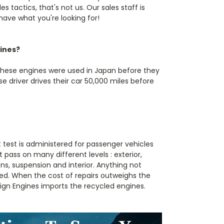
s tactics, that's not us. Our sales staff is
 have what you're looking for!
ines?
These engines were used in Japan before they
 driver drives their car 50,000 miles before
t test is administered for passenger vehicles
 pass on many different levels : exterior,
s, suspension and interior. Anything not
ed. When the cost of repairs outweighs the
reign Engines imports the recycled engines.