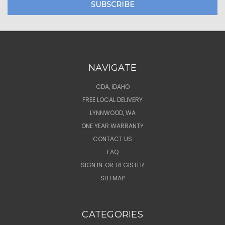
NAVIGATE
CDA, IDAHO
FREE LOCAL DELIVERY
LYNNWOOD, WA
ONE YEAR WARRANTY
CONTACT US
FAQ
SIGN IN
OR
REGISTER
SITEMAP
CATEGORIES