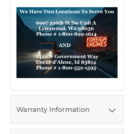
Warranty Information