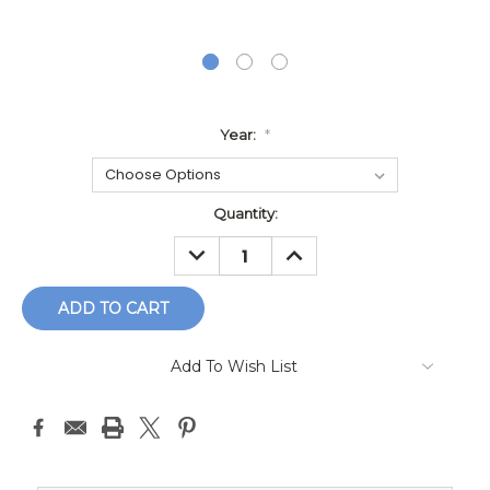
Year:
*
Current
Quantity:
Stock:
DECREASE
INCREASE
QUANTITY:
QUANTITY:
Add To Wish List