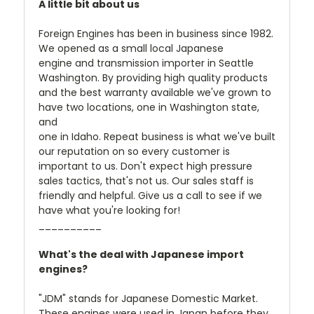
A little bit about us
Foreign Engines has been in business since 1982.
We opened as a small local Japanese
engine and transmission importer in Seattle
Washington. By providing high quality products
and the best warranty available we've grown to
have two locations, one in Washington state,
and
one in Idaho. Repeat business is what we've built
our reputation on so every customer is
important to us. Don't expect high pressure
sales tactics, that's not us. Our sales staff is
friendly and helpful. Give us a call to see if we
have what you're looking for!
__________
What's the deal with Japanese import
engines?
"JDM" stands for Japanese Domestic Market.
These engines were used in Japan before they