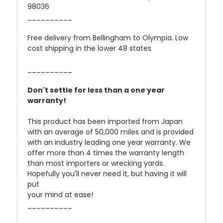
98036
__________
Free delivery from Bellingham to Olympia. Low
cost shipping in the lower 48 states
__________
Don't settle for less than a one year
warranty!
This product has been imported from Japan
with an average of 50,000 miles and is provided
with an industry leading one year warranty. We
offer more than 4 times the warranty length
than most importers or wrecking yards.
Hopefully you'll never need it, but having it will
put
your mind at ease!
__________