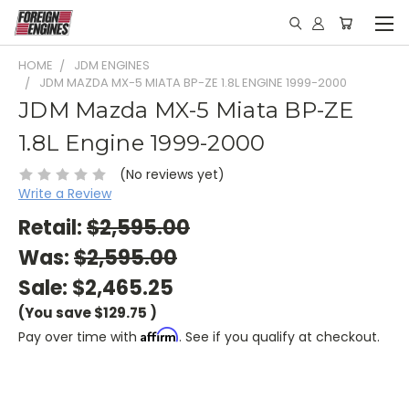
HOME
JDM ENGINES
JDM MAZDA MX-5 MIATA BP-ZE 1.8L ENGINE 1999-2000
JDM Mazda MX-5 Miata BP-ZE
1.8L Engine 1999-2000
(No reviews yet)
Write a Review
Retail:
$2,595.00
Was:
$2,595.00
Sale:
$2,465.25
(You save
$129.75
)
Affirm
Pay over time with
. See if you qualify at checkout.