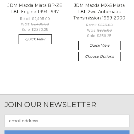
JDM Mazda Miata BP-ZE
JDM Mazda MX-5 Miata
1.8L Engine 1993-1997
1.8L 2wd Automatic
Transmission 1999-2000
Retail:
$2,495.00
Was:
$2,495.00
Retail:
$375.00
Sale:
$2,370.25
Was:
$375.00
Sale:
$356.25
Quick View
Quick View
Choose Options
JOIN OUR NEWSLETTER
Email
Address