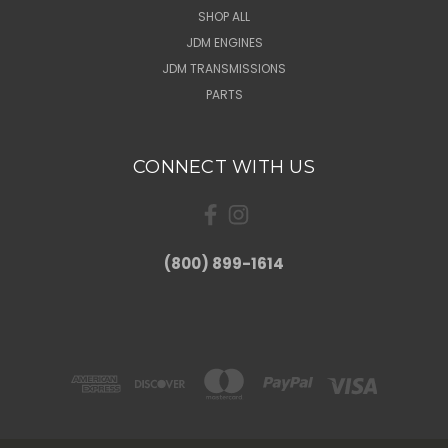
SHOP ALL
JDM ENGINES
JDM TRANSMISSIONS
PARTS
CONNECT WITH US
(800) 899-1614