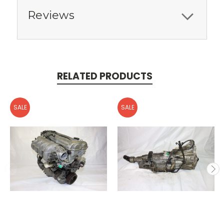
Reviews
RELATED PRODUCTS
SALE
SALE