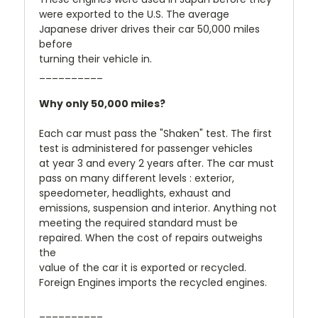
were exported to the U.S. The average
Japanese driver drives their car 50,000 miles
before
turning their vehicle in.
__________
Why only 50,000 miles?
Each car must pass the "Shaken" test. The first
test is administered for passenger vehicles
at year 3 and every 2 years after. The car must
pass on many different levels : exterior,
speedometer, headlights, exhaust and
emissions, suspension and interior. Anything not
meeting the required standard must be
repaired. When the cost of repairs outweighs
the
value of the car it is exported or recycled.
Foreign Engines imports the recycled engines.
__________