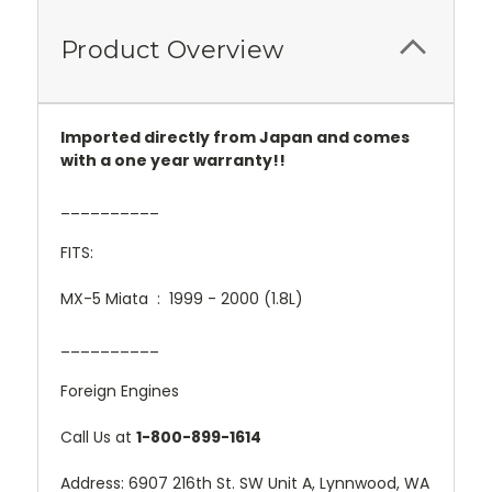
Product Overview
Imported directly from Japan and comes
with a one year warranty!!
__________
FITS:
MX-5 Miata : 1999 - 2000 (1.8L)
__________
Foreign Engines
Call Us at
1-800-899-1614
Address: 6907 216th St. SW Unit A, Lynnwood, WA