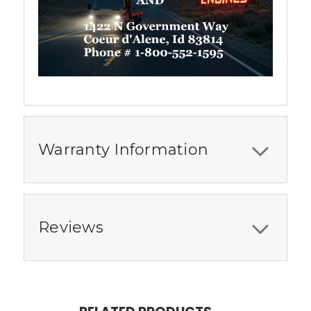
Warranty Information
Reviews