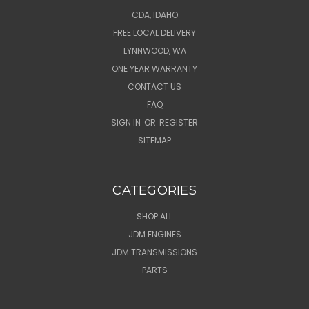
CDA, IDAHO
FREE LOCAL DELIVERY
LYNNWOOD, WA
ONE YEAR WARRANTY
CONTACT US
FAQ
SIGN IN
OR
REGISTER
SITEMAP
CATEGORIES
SHOP ALL
JDM ENGINES
JDM TRANSMISSIONS
PARTS