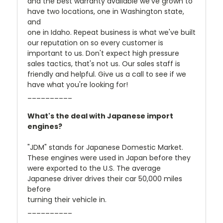
and the best warranty available we've grown to
have two locations, one in Washington state,
and
one in Idaho. Repeat business is what we've built
our reputation on so every customer is
important to us. Don't expect high pressure
sales tactics, that's not us. Our sales staff is
friendly and helpful. Give us a call to see if we
have what you're looking for!
__________
What's the deal with Japanese import
engines?
"JDM" stands for Japanese Domestic Market.
These engines were used in Japan before they
were exported to the U.S. The average
Japanese driver drives their car 50,000 miles
before
turning their vehicle in.
__________