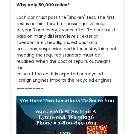
Why only 50,000 miles?
Each car must pass the "Shaken" test. The first
test is administered for passenger vehicles
at year 3 and every 2 years after. The car must
pass on many different levels : exterior,
speedometer, headlights, exhaust and
emissions, suspension and interior. Anything not
meeting the required standard must be
repaired. When the cost of repairs outweighs
the
value of the car it is exported or recycled.
Foreign Engines imports the recycled engines.
__________