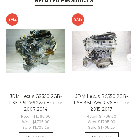
RELATED PRODUCTS
SALE
SALE
JDM Lexus GS350 2GR-
JDM Lexus RC350 2GR-
FSE 3.5L V6 2wd Engine
FSE 3.5L AWD V6 Engine
2007-2014
2015-2017
Retail:
$1,795.00
Retail:
$1,795.00
Was:
$1,795.00
Was:
$1,795.00
Sale:
$1,705.25
Sale:
$1,705.25