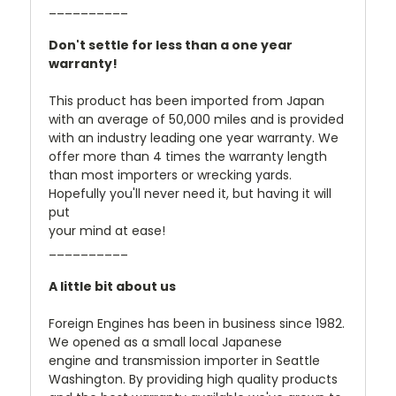
__________
Don't settle for less than a one year
warranty!
This product has been imported from Japan
with an average of 50,000 miles and is provided
with an industry leading one year warranty. We
offer more than 4 times the warranty length
than most importers or wrecking yards.
Hopefully you'll never need it, but having it will
put
your mind at ease!
__________
A little bit about us
Foreign Engines has been in business since 1982.
We opened as a small local Japanese
engine and transmission importer in Seattle
Washington. By providing high quality products