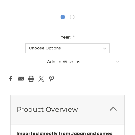
Year:
*
Current
Add To Wish List
Stock:
Product Overview
Imported directly from Japan and comes