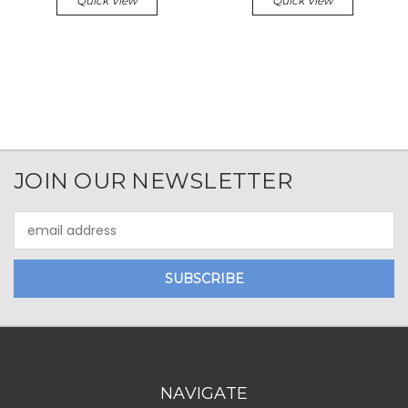
Quick View
Quick View
JOIN OUR NEWSLETTER
Email
Address
NAVIGATE