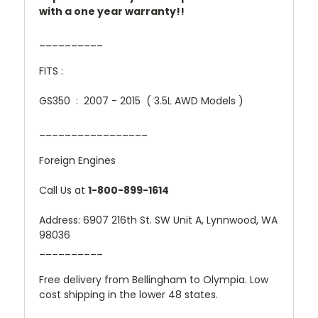
with a one year warranty!!
__________
FITS :
GS350 : 2007 - 2015 ( 3.5L AWD Models )
_________________
Foreign Engines
Call Us at
1-800-899-1614
Address: 6907 216th St. SW Unit A, Lynnwood, WA
98036
__________
Free delivery from Bellingham to Olympia. Low
cost shipping in the lower 48 states.