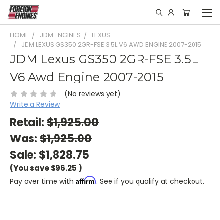
HOME
JDM ENGINES
LEXUS
JDM LEXUS GS350 2GR-FSE 3.5L V6 AWD ENGINE 2007-2015
JDM Lexus GS350 2GR-FSE 3.5L
V6 Awd Engine 2007-2015
(No reviews yet)
Write a Review
Retail:
$1,925.00
Was:
$1,925.00
Sale:
$1,828.75
(You save
$96.25
)
Affirm
Pay over time with
. See if you qualify at checkout.