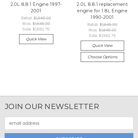
2.0L 8.8:1 Engine 1997-
2.0L 8.8:1 replacement
2001
engine for 1.8L Engine
1990-2001
Retail:
$1,645.00
Was:
$1,645.00
Retail:
$1,645.00
Sale:
$1,562.75
Was:
$1,645.00
Sale:
$1,562.75
Quick View
Quick View
Choose Options
JOIN OUR NEWSLETTER
Email
Address