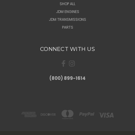
SHOP ALL
JDM ENGINES
JDM TRANSMISSIONS
PARTS
CONNECT WITH US
(800) 899-1614