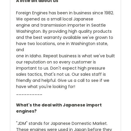
A little bit about us
Foreign Engines has been in business since 1982.
We opened as a small local Japanese
engine and transmission importer in Seattle
Washington. By providing high quality products
and the best warranty available we've grown to
have two locations, one in Washington state,
and
one in Idaho. Repeat business is what we've built
our reputation on so every customer is
important to us. Don't expect high pressure
sales tactics, that's not us. Our sales staff is
friendly and helpful. Give us a call to see if we
have what you're looking for!
__________
What's the deal with Japanese import
engines?
"JDM" stands for Japanese Domestic Market.
These engines were used in Japan before they