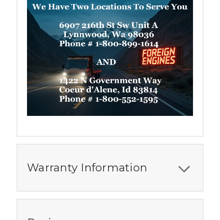
Warranty Information