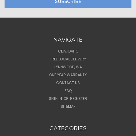
NAVIGATE
CDA, IDAHO
FREE LOCAL DELIVERY
LYNNWOOD, WA
ONE YEAR WARRANTY
CONTACT US
FAQ
SIGN IN
OR
REGISTER
SITEMAP
CATEGORIES