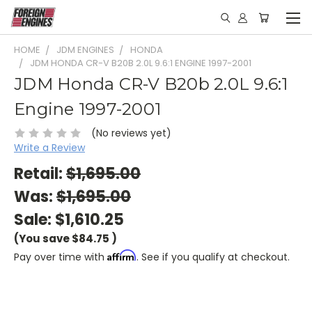
HOME
JDM ENGINES
HONDA
JDM HONDA CR-V B20B 2.0L 9.6:1 ENGINE 1997-2001
JDM Honda CR-V B20b 2.0L 9.6:1
Engine 1997-2001
(No reviews yet)
Write a Review
Retail:
$1,695.00
Was:
$1,695.00
Sale:
$1,610.25
(You save
$84.75
)
Affirm
Pay over time with
. See if you qualify at checkout.