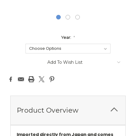
Year:
*
Current
Add To Wish List
Stock:
Product Overview
Imported directly from Japan and comes