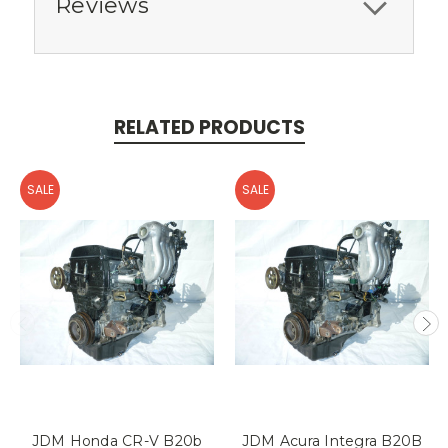
Reviews
RELATED PRODUCTS
SALE
SALE
JDM Honda CR-V B20b
JDM Acura Integra B20B