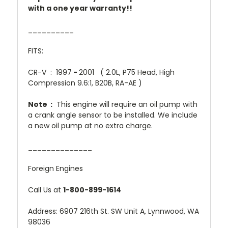
with a one year warranty!!
__________
FITS:
CR-V : 1997
-
2001 ( 2.0L, P75 Head, High
Compression 9.6:1, B20B, RA-AE )
Note :
This engine will require an oil pump with
a crank angle sensor to be installed. We include
a new oil pump at no extra charge.
______________
Foreign Engines
Call Us at
1-800-899-1614
Address: 6907 216th St. SW Unit A, Lynnwood, WA
98036