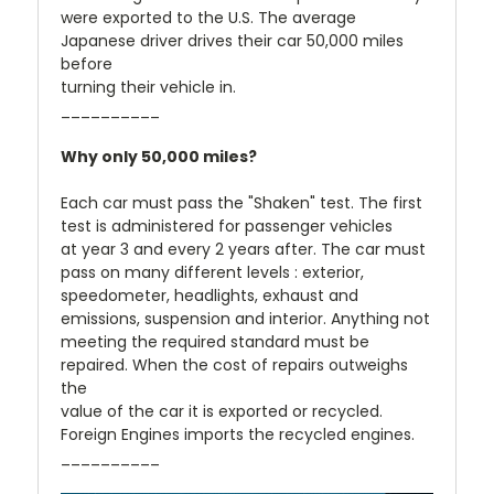
were exported to the U.S. The average
Japanese driver drives their car 50,000 miles
before
turning their vehicle in.
__________
Why only 50,000 miles?
Each car must pass the "Shaken" test. The first
test is administered for passenger vehicles
at year 3 and every 2 years after. The car must
pass on many different levels : exterior,
speedometer, headlights, exhaust and
emissions, suspension and interior. Anything not
meeting the required standard must be
repaired. When the cost of repairs outweighs
the
value of the car it is exported or recycled.
Foreign Engines imports the recycled engines.
__________