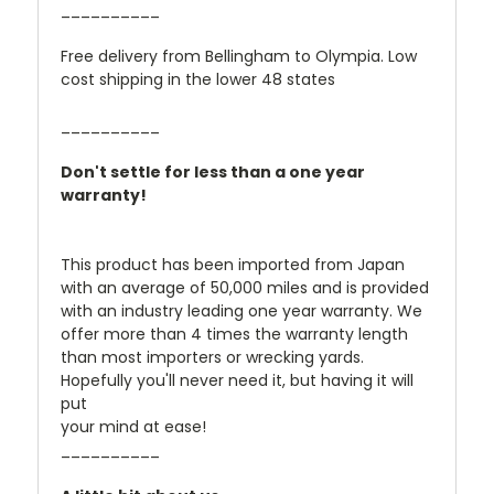
__________
Free delivery from Bellingham to Olympia. Low
cost shipping in the lower 48 states
__________
Don't settle for less than a one year
warranty!
This product has been imported from Japan
with an average of 50,000 miles and is provided
with an industry leading one year warranty. We
offer more than 4 times the warranty length
than most importers or wrecking yards.
Hopefully you'll never need it, but having it will
put
your mind at ease!
__________