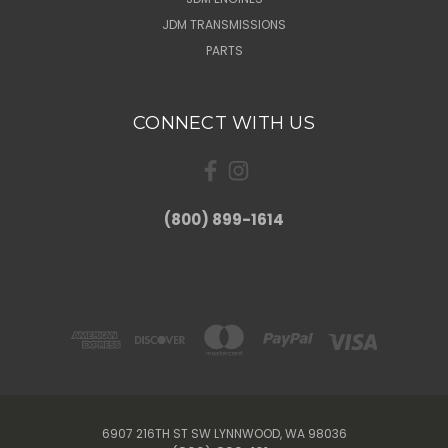
JDM TRANSMISSIONS
PARTS
CONNECT WITH US
(800) 899-1614
6907 216TH ST SW LYNNWOOD, WA 98036