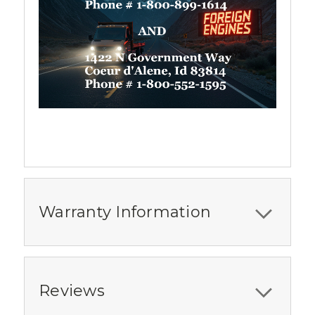
Warranty Information
Reviews