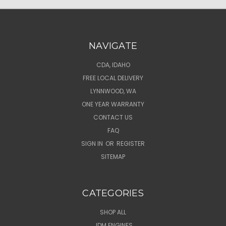
NAVIGATE
CDA, IDAHO
FREE LOCAL DELIVERY
LYNNWOOD, WA
ONE YEAR WARRANTY
CONTACT US
FAQ
SIGN IN
OR
REGISTER
SITEMAP
CATEGORIES
SHOP ALL
JDM ENGINES