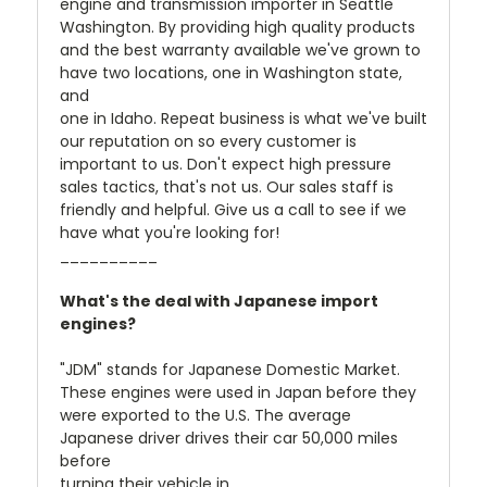
engine and transmission importer in Seattle
Washington. By providing high quality products
and the best warranty available we've grown to
have two locations, one in Washington state,
and
one in Idaho. Repeat business is what we've built
our reputation on so every customer is
important to us. Don't expect high pressure
sales tactics, that's not us. Our sales staff is
friendly and helpful. Give us a call to see if we
have what you're looking for!
__________
What's the deal with Japanese import
engines?
"JDM" stands for Japanese Domestic Market.
These engines were used in Japan before they
were exported to the U.S. The average
Japanese driver drives their car 50,000 miles
before
turning their vehicle in.