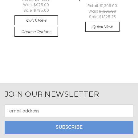
Was:
$975.00
Retail:
$1,395.00
Sale:
$795.00
Was:
$1,395.00
Sale:
$1,325.25
Quick View
Quick View
Choose Options
JOIN OUR NEWSLETTER
Email
Address