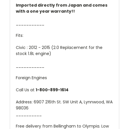
Imported directly from Japan and comes
with a one year warranty!!
___________
Fits:
Civic : 2012 - 2015 (2.0 Replacement for the
stock 1.8L engine)
___________
Foreign Engines
Call Us at
1-800-899-1614
Address: 6907 216th St. SW Unit A, Lynnwood, WA
98036
__________
Free delivery from Bellingham to Olympia. Low