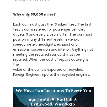
__________
Why only 50,000 miles?
Each car must pass the "Shaken" test. The first
test is administered for passenger vehicles
at year 3 and every 2 years after. The car must
pass on many different levels : exterior,
speedometer, headlights, exhaust and
emissions, suspension and interior. Anything not
meeting the required standard must be
repaired. When the cost of repairs outweighs
the
value of the car it is exported or recycled.
Foreign Engines imports the recycled engines.
__________