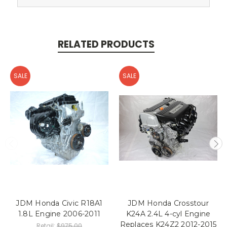
RELATED PRODUCTS
SALE
SALE
JDM Honda Civic R18A1
JDM Honda Crosstour
1.8L Engine 2006-2011
K24A 2.4L 4-cyl Engine
Replaces K24Z2 2012-2015
Retail:
$975.00