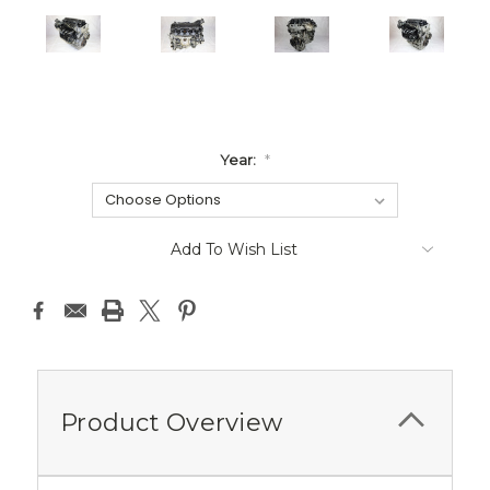
Year:
*
Current
Add To Wish List
Stock:
Product Overview