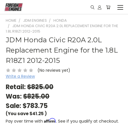
HOME
JDM ENGINES
HONDA
JDM HONDA CIVIC R20A 2.0L REPLACEMENT ENGINE FOR THE
1.8L R18Z1 2012-2015
JDM Honda Civic R20A 2.0L
Replacement Engine for the 1.8L
R18Z1 2012-2015
(No reviews yet)
Write a Review
Retail:
$825.00
Was:
$825.00
Sale:
$783.75
(You save
$41.25
)
Affirm
Pay over time with
. See if you qualify at checkout.