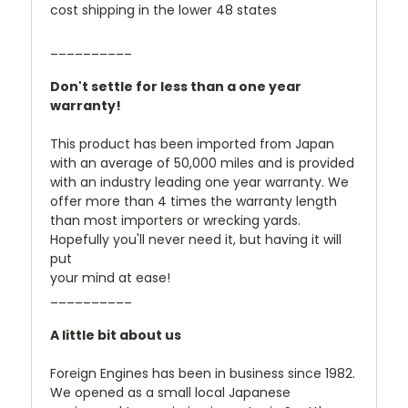
cost shipping in the lower 48 states
__________
Don't settle for less than a one year
warranty!
This product has been imported from Japan
with an average of 50,000 miles and is provided
with an industry leading one year warranty. We
offer more than 4 times the warranty length
than most importers or wrecking yards.
Hopefully you'll never need it, but having it will
put
your mind at ease!
__________
A little bit about us
Foreign Engines has been in business since 1982.
We opened as a small local Japanese