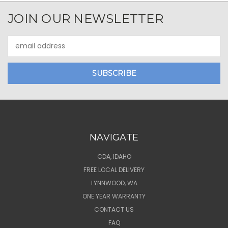
JOIN OUR NEWSLETTER
Email
Address
NAVIGATE
CDA, IDAHO
FREE LOCAL DELIVERY
LYNNWOOD, WA
ONE YEAR WARRANTY
CONTACT US
FAQ