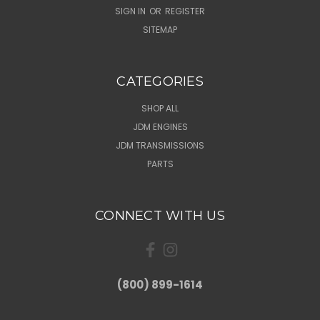
SIGN IN
OR
REGISTER
SITEMAP
CATEGORIES
SHOP ALL
JDM ENGINES
JDM TRANSMISSIONS
PARTS
CONNECT WITH US
(800) 899-1614