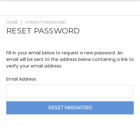
HOME
FORGOT PASSWORD
RESET PASSWORD
Fill in your email below to request a new password. An
email will be sent to the address below containing a link to
verify your email address.
Email Address