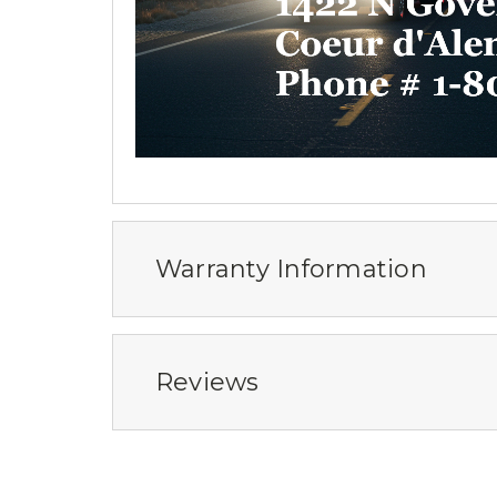
Warranty Information
Reviews