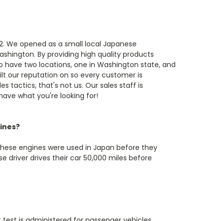
82. We opened as a small local Japanese
ashington. By providing high quality products
o have two locations, one in Washington state, and
ilt our reputation on so every customer is
s tactics, that's not us. Our sales staff is
 have what you're looking for!
ines?
These engines were used in Japan before they
 driver drives their car 50,000 miles before
t test is administered for passenger vehicles