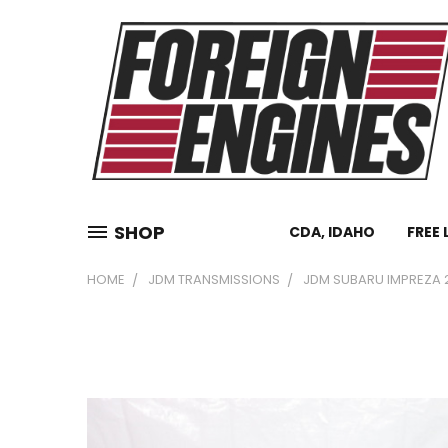
SHOP
CDA, IDAHO
FREE 
HOME
JDM TRANSMISSIONS
JDM SUBARU IMPREZA 