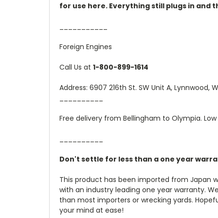
for use here. Everything still plugs in and
___________
Foreign Engines
Call Us at
1-800-899-1614
Address: 6907 216th St. SW Unit A, Lynnwood,
__________
Free delivery from Bellingham to Olympia. Low 
__________
Don't settle for less than a one year warr
This product has been imported from Japan wi
with an industry leading one year warranty. W
than most importers or wrecking yards. Hopefully
your mind at ease!