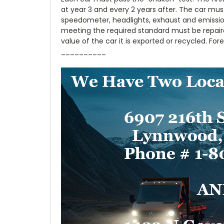
at year 3 and every 2 years after. The car must
speedometer, headlights, exhaust and emission
meeting the required standard must be repair
value of the car it is exported or recycled. Fo
__________