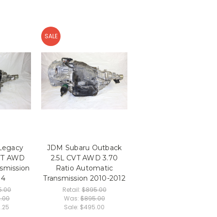
SALE
Legacy
JDM Subaru Outback
CVT AWD
2.5L CVT AWD 3.70
smission
Ratio Automatic
14
Transmission 2010-2012
5.00
Retail:
$895.00
5.00
Was:
$895.00
5.25
Sale:
$495.00