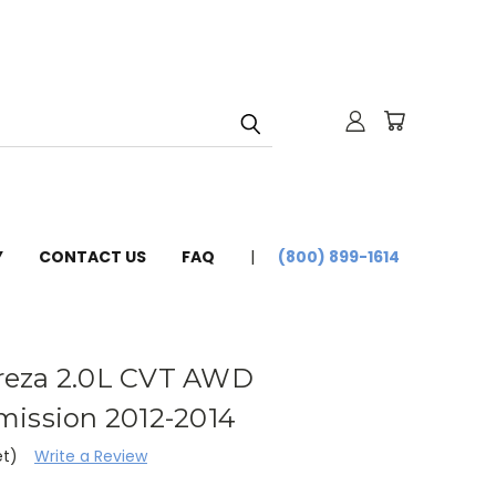
Y
CONTACT US
FAQ
(800) 899-1614
reza 2.0L CVT AWD
mission 2012-2014
et)
Write a Review