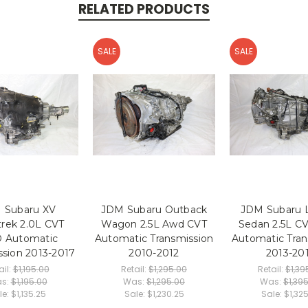
RELATED PRODUCTS
SALE
SALE
 Subaru XV
JDM Subaru Outback
JDM Subaru 
trek 2.0L CVT
Wagon 2.5L Awd CVT
Sedan 2.5L 
 Automatic
Automatic Transmission
Automatic Tran
ssion 2013-2017
2010-2012
2013-20
ail:
$1,195.00
Retail:
$1,295.00
Retail:
$1,39
s:
$1,195.00
Was:
$1,295.00
Was:
$1,39
le:
$1,135.25
Sale:
$1,230.25
Sale:
$1,32