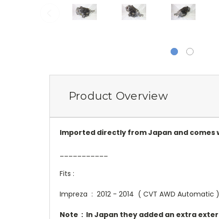
Product Overview
Imported directly from Japan and comes w
___________
Fits :
Impreza : 2012 - 2014 ( CVT AWD Automatic 
Note : In Japan they added an extra externa