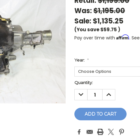
Retail:
$1,195.00
Was:
$1,195.00
Sale:
$1,135.25
(You save
$59.75
)
Affirm
Pay over time with
. See
Year:
*
Current
Quantity:
Stock:
DECREASE
INCREASE
QUANTITY:
QUANTITY: