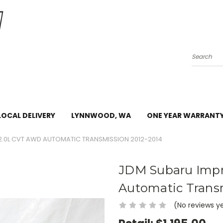
Search
LOCAL DELIVERY
LYNNWOOD, WA
ONE YEAR WARRANT
2.0L CVT AWD AUTOMATIC TRANSMISSION 2012-2014
JDM Subaru Imp
Automatic Trans
(No reviews y