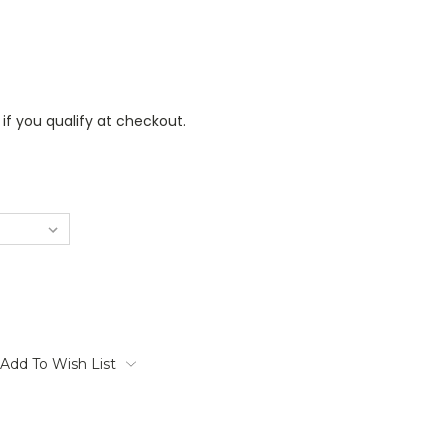
 if you qualify at checkout.
Add To Wish List