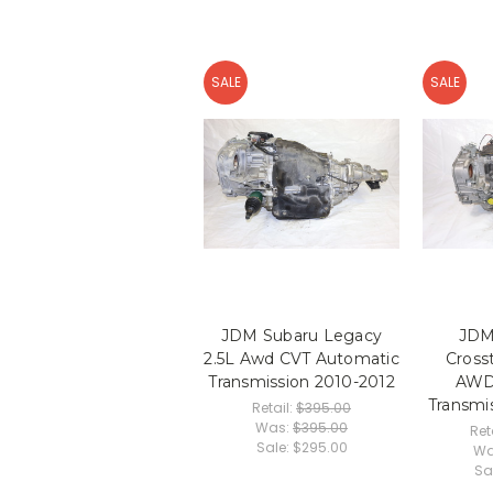
SALE
SALE
JDM Subaru Legacy
JDM
2.5L Awd CVT Automatic
Cross
Transmission 2010-2012
AWD
Transmi
Retail:
$395.00
Was:
$395.00
Ret
Sale:
$295.00
Wa
Sa