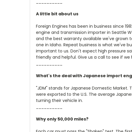
__________
A little bit about us
Foreign Engines has been in business since 19
engine and transmission importer in Seattle W
and the best warranty available we've grown t
one in Idaho. Repeat business is what we've bu
important to us. Don't expect high pressure sale
friendly and helpful. Give us a call to see if we
__________
What's the deal with Japanese import eng
"JDM" stands for Japanese Domestic Market. 
were exported to the U.S. The average Japanese
turning their vehicle in.
__________
Why only 50,000 miles?
Each car must pass the "Shaken" test. The firs