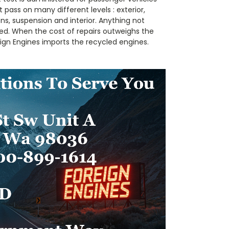
 pass on many different levels : exterior,
s, suspension and interior. Anything not
ed. When the cost of repairs outweighs the
reign Engines imports the recycled engines.