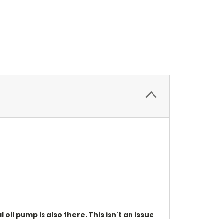
oil pump is also there. This isn't an issue