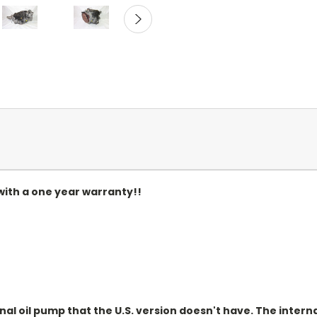
ith a one year warranty!!
)
l oil pump that the U.S. version doesn't have. The internal 