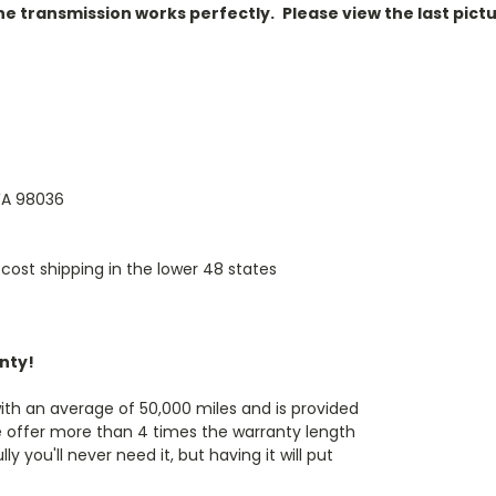
 the transmission works perfectly.
Please view the last pictu
 WA 98036
cost shipping in the lower 48 states
anty!
th an average of 50,000 miles and is provided
e offer more than 4 times the warranty length
 you'll never need it, but having it will put