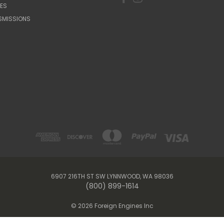
ES
SMISSIONS
6907 216TH ST SW LYNNWOOD, WA 98036
(800) 899-1614
© 2026 Foreign Engines Inc