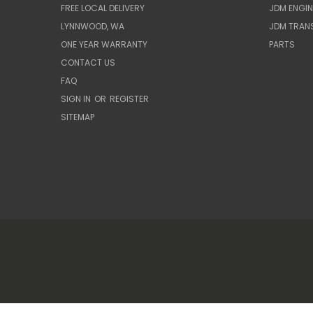
FREE LOCAL DELIVERY
JDM ENGIN
LYNNWOOD, WA
JDM TRAN
ONE YEAR WARRANTY
PARTS
CONTACT US
FAQ
SIGN IN
OR
REGISTER
SITEMAP