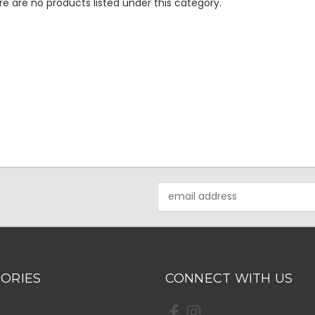
e are no products listed under this category.
Email
Address
ORIES
CONNECT WITH US