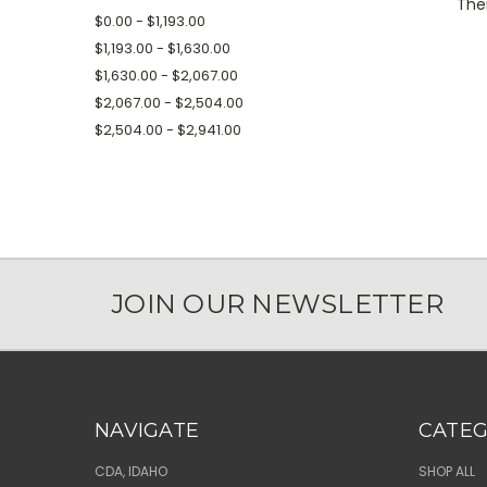
Ther
$0.00 - $1,193.00
$1,193.00 - $1,630.00
$1,630.00 - $2,067.00
$2,067.00 - $2,504.00
$2,504.00 - $2,941.00
JOIN OUR NEWSLETTER
NAVIGATE
CATEG
CDA, IDAHO
SHOP ALL