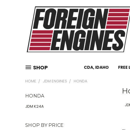
SHOP
CDA, IDAHO
FREE 
HOME
JDM ENGINES
HONDA
H
HONDA
JD
JDM K24A
SHOP BY PRICE