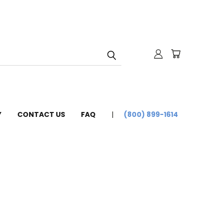
Y
CONTACT US
FAQ
(800) 899-1614