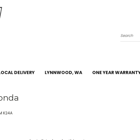
Search
LOCAL DELIVERY
LYNNWOOD, WA
ONE YEAR WARRANT
onda
M K24A