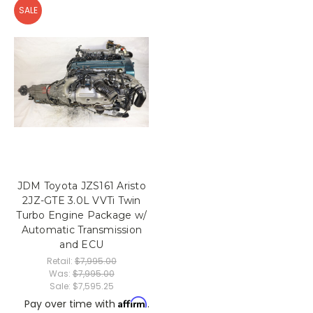
SALE
JDM Toyota JZS161 Aristo
2JZ-GTE 3.0L VVTi Twin
Turbo Engine Package w/
Automatic Transmission
and ECU
Retail:
$7,995.00
Was:
$7,995.00
Sale:
$7,595.25
Affirm
Pay over time with
.