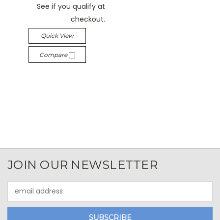
See if you qualify at
checkout.
Quick View
Compare
JOIN OUR NEWSLETTER
Email
Address