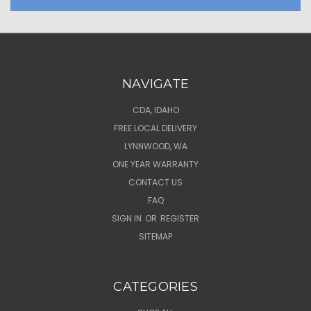
NAVIGATE
CDA, IDAHO
FREE LOCAL DELIVERY
LYNNWOOD, WA
ONE YEAR WARRANTY
CONTACT US
FAQ
SIGN IN
OR
REGISTER
SITEMAP
CATEGORIES