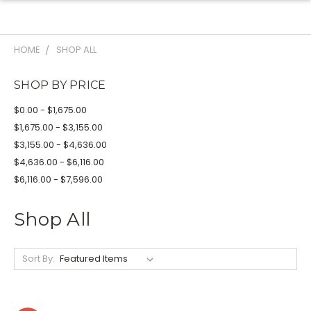
HOME
SHOP ALL
SHOP BY PRICE
$0.00 - $1,675.00
$1,675.00 - $3,155.00
$3,155.00 - $4,636.00
$4,636.00 - $6,116.00
$6,116.00 - $7,596.00
Shop All
Sort By: