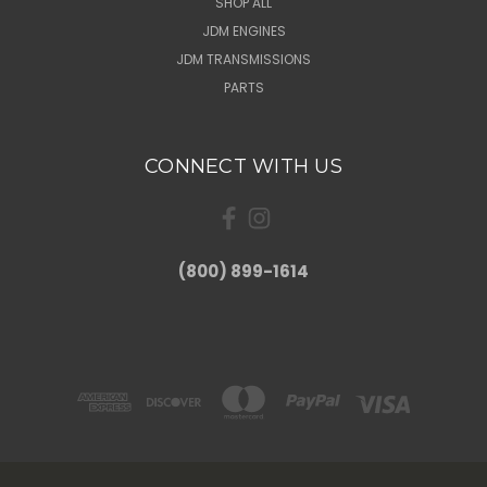
SHOP ALL
JDM ENGINES
JDM TRANSMISSIONS
PARTS
CONNECT WITH US
(800) 899-1614