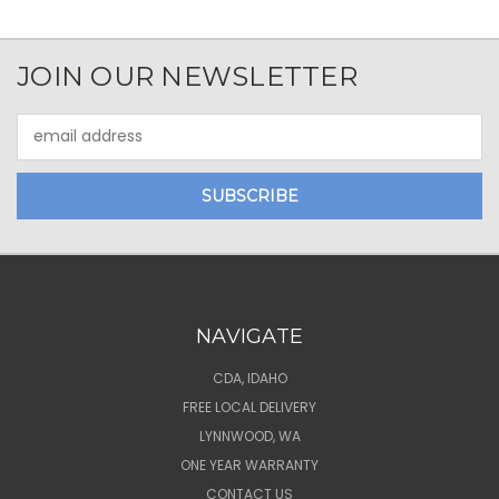
JOIN OUR NEWSLETTER
Email
Address
NAVIGATE
CDA, IDAHO
FREE LOCAL DELIVERY
LYNNWOOD, WA
ONE YEAR WARRANTY
CONTACT US