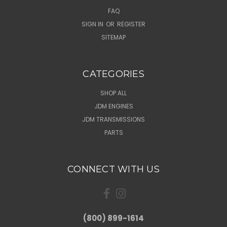
FAQ
SIGN IN
OR
REGISTER
SITEMAP
CATEGORIES
SHOP ALL
JDM ENGINES
JDM TRANSMISSIONS
PARTS
CONNECT WITH US
(800) 899-1614