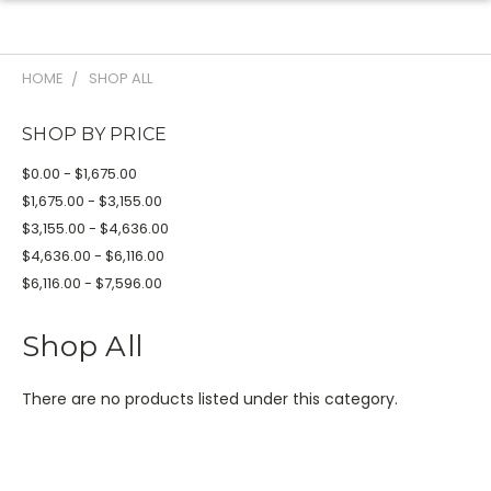
HOME
SHOP ALL
SHOP BY PRICE
$0.00 - $1,675.00
$1,675.00 - $3,155.00
$3,155.00 - $4,636.00
$4,636.00 - $6,116.00
$6,116.00 - $7,596.00
Shop All
There are no products listed under this category.