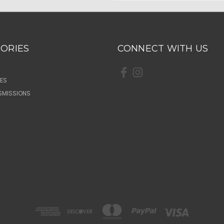
ORIES
CONNECT WITH US
ES
SMISSIONS