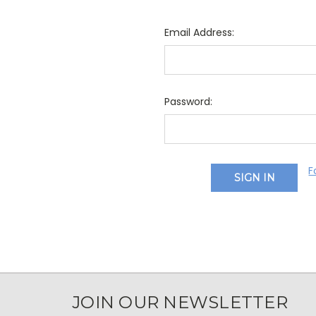
Email Address:
Password:
F
JOIN OUR NEWSLETTER