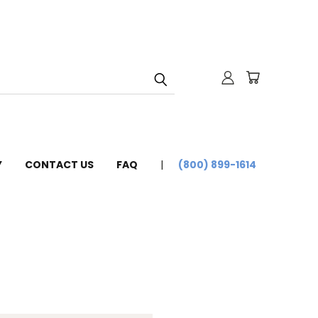
Y
CONTACT US
FAQ
(800) 899-1614