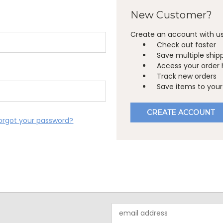
New Customer?
Create an account with us 
Check out faster
Save multiple ship
Access your order 
Track new orders
Save items to your 
CREATE ACCOUNT
orgot your password?
Email
Address