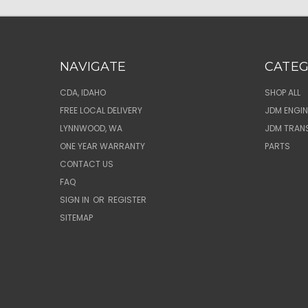
NAVIGATE
CATEG
CDA, IDAHO
SHOP ALL
FREE LOCAL DELIVERY
JDM ENGIN
LYNNWOOD, WA
JDM TRAN
ONE YEAR WARRANTY
PARTS
CONTACT US
FAQ
SIGN IN
OR
REGISTER
SITEMAP