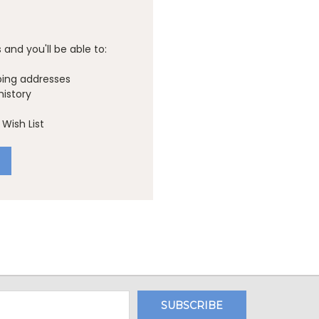
and you'll be able to:
ping addresses
history
Wish List