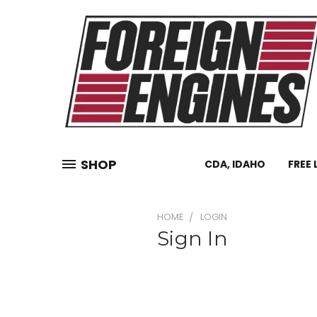
SHOP
CDA, IDAHO
FREE 
HOME
LOGIN
Sign In