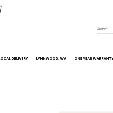
Search
LOCAL DELIVERY
LYNNWOOD, WA
ONE YEAR WARRANT