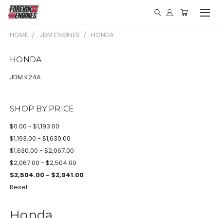
HOME
JDM ENGINES
HONDA
HONDA
JDM K24A
SHOP BY PRICE
$0.00 - $1,193.00
$1,193.00 - $1,630.00
$1,630.00 - $2,067.00
$2,067.00 - $2,504.00
$2,504.00 - $2,941.00
Reset
Honda