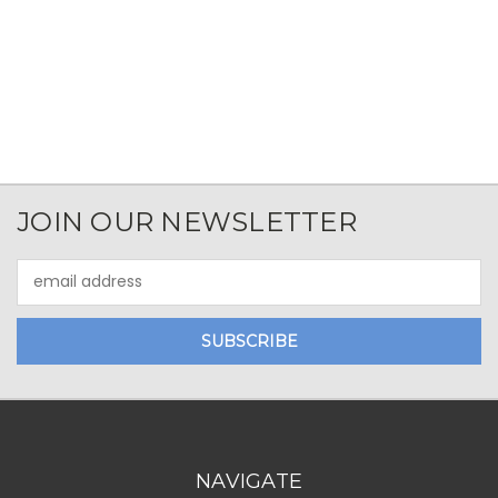
JOIN OUR NEWSLETTER
Email
Address
NAVIGATE