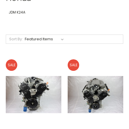
JDM K24A
Sort By:
SALE
SALE