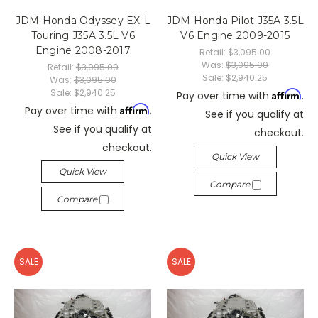
JDM Honda Odyssey EX-L
JDM Honda Pilot J35A 3.5L
Touring J35A 3.5L V6
V6 Engine 2009-2015
Engine 2008-2017
Retail:
$3,095.00
Was:
$3,095.00
Retail:
$3,095.00
Sale:
$2,940.25
Was:
$3,095.00
Sale:
$2,940.25
Affirm
Pay over time with
.
Affirm
Pay over time with
.
See if you qualify at
See if you qualify at
checkout.
checkout.
Quick View
Quick View
Compare
Compare
SALE
SALE