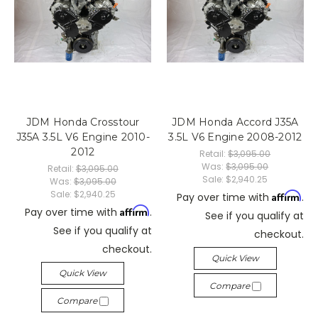
JDM Honda Crosstour
JDM Honda Accord J35A
J35A 3.5L V6 Engine 2010-
3.5L V6 Engine 2008-2012
2012
Retail:
$3,095.00
Was:
$3,095.00
Retail:
$3,095.00
Sale:
$2,940.25
Was:
$3,095.00
Sale:
$2,940.25
Affirm
Pay over time with
.
Affirm
Pay over time with
.
See if you qualify at
See if you qualify at
checkout.
checkout.
Quick View
Quick View
Compare
Compare