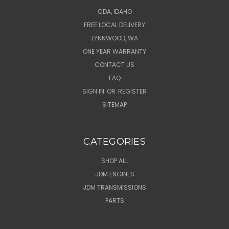
CDA, IDAHO
FREE LOCAL DELIVERY
LYNNWOOD, WA
ONE YEAR WARRANTY
CONTACT US
FAQ
SIGN IN
OR
REGISTER
SITEMAP
CATEGORIES
SHOP ALL
JDM ENGINES
JDM TRANSMISSIONS
PARTS